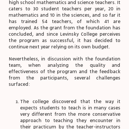
high school mathematics and science teachers. It
caters to 30 student teachers per year, 20 in
mathematics and 10 in the sciences, and so far it
has trained 54 teachers, of which 41 are
employed. As the grant from the foundation has
concluded, and since Levinsky College perceives
the program as successful, it has decided to
continue next year relying on its own budget.
Nevertheless, in discussion with the foundation
team, when analyzing the quality and
effectiveness of the program and the feedback
from the participants, several challenges
surfaced:
The college discovered that the way it
expects students to teach is in many cases
very different from the more conservative
approach to teaching they encounter in
their practicum by the teacher-instructors