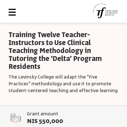
About Us
Training Twelve Teacher-
Instructors to Use Clinical
Roadmap
Teaching Methodology in
Programs and Grants
Tutoring the ‘Delta’ Program
Residents
Scoreboard
The Levinsky College will adapt the “Five
Library
Practices” methodology and use it to promote
Contact Us
student-centered teaching and effective learning
עב
Grant amount
العربية
NIS 550,000