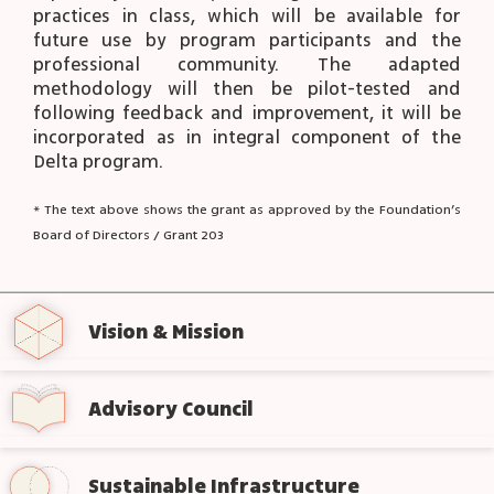
practices in class, which will be available for
future use by program participants and the
professional community. The adapted
methodology will then be pilot-tested and
following feedback and improvement, it will be
incorporated as in integral component of the
Delta program.
* The text above shows the grant as approved by the Foundation’s
Board of Directors / Grant 203
Vision & Mission
Advisory Council
Sustainable Infrastructure