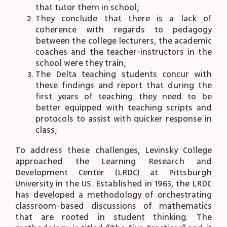
that tutor them in school;
They conclude that there is a lack of
coherence with regards to pedagogy
between the college lecturers, the academic
coaches and the teacher-instructors in the
school were they train;
The Delta teaching students concur with
these findings and report that during the
first years of teaching they need to be
better equipped with teaching scripts and
protocols to assist with quicker response in
class;
To address these challenges, Levinsky College
approached the Learning Research and
Development Center (LRDC) at Pittsburgh
University in the US. Established in 1963, the LRDC
has developed a methodology of orchestrating
classroom-based discussions of mathematics
that are rooted in student thinking. The