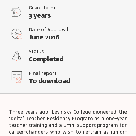
Grant term
3 years
Date of Approval
June 2016
Status
Completed
Final report
To download
Three years ago, Levinsky College pioneered the
‘Delta’ Teacher Residency Program as a one-year
teacher training and alumni support program for
career-changers who wish to re-train as junior-