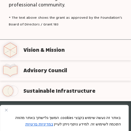
professional community.
* The text above shows the grant as approved by the Foundation’s
Board of Directors / Grant 183
Vision & Mission
Advisory Council
Sustainable Infrastructure
Sign up for regular updates from the foundation
באתר זה נעשה שימוש בקבצי cookies. המשך גלישתך באתר מהווה
במדיניות פרטיות
הסכמה לשימוש זה. למידע נוסף ניתן לעיין