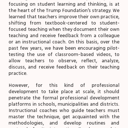
focusing on student learning and thinking, is at
the heart of the Trump Foundation’s strategy. We
learned that teachers improve their own practice,
shifting from textbook-centered to student-
focused teaching when they document their own
teaching and receive feedback from a colleague
or an instructional coach. On this basis, over the
past few years, we have been encouraging pilot-
testing the use of classroom-based videos, to
allow teachers to observe, reflect, analyze,
discuss, and receive feedback on their teaching
practice.
However, for this kind of professional
development to take place at scale, it should
penetrate the formal professional development
platforms in schools, municipalities and districts.
Instructional coaches who guide teachers must
master the technique, get acquainted with the
methodologies, and develop routines and