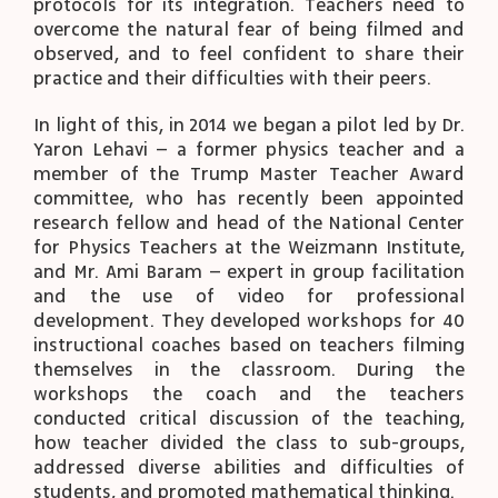
protocols for its integration. Teachers need to
overcome the natural fear of being filmed and
observed, and to feel confident to share their
practice and their difficulties with their peers.
In light of this, in 2014 we began a pilot led by Dr.
Yaron Lehavi – a former physics teacher and a
member of the Trump Master Teacher Award
committee, who has recently been appointed
research fellow and head of the National Center
for Physics Teachers at the Weizmann Institute,
and Mr. Ami Baram – expert in group facilitation
and the use of video for professional
development. They developed workshops for 40
instructional coaches based on teachers filming
themselves in the classroom. During the
workshops the coach and the teachers
conducted critical discussion of the teaching,
how teacher divided the class to sub-groups,
addressed diverse abilities and difficulties of
students, and promoted mathematical thinking.