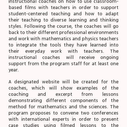
instructional coaches on how to use classroom-
based films with teachers in order to support
student-centered teaching and how to adapt
their teaching to diverse learning and thinking
styles. Following the course, the coaches will go
back to their different professional environments
and work with mathematics and physics teachers
to integrate the tools they have learned into
their everyday work with teachers. The
instructional coaches will receive ongoing
support from the program staff for at least one
year.
A designated website will be created for the
coaches, which will show examples of the
coaching and excerpt from lessons
demonstrating different components of the
method for mathematics and the sciences. The
program proposes to convene two conferences
with international experts in order to present
case studies using filmed lessons to the