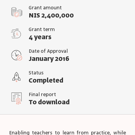
Grant amount
NIS 2,400,000
Grant term
4 years
Date of Approval
January 2016
Status
Completed
Final report
To download
Enabling teachers to learn from practice, while