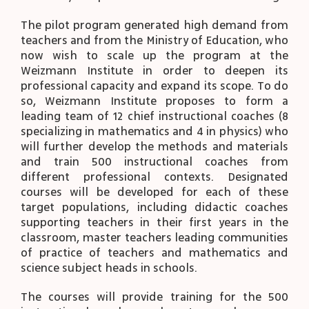
The pilot program generated high demand from
teachers and from the Ministry of Education, who
now wish to scale up the program at the
Weizmann Institute in order to deepen its
professional capacity and expand its scope. To do
so, Weizmann Institute proposes to form a
leading team of 12 chief instructional coaches (8
specializing in mathematics and 4 in physics) who
will further develop the methods and materials
and train 500 instructional coaches from
different professional contexts. Designated
courses will be developed for each of these
target populations, including didactic coaches
supporting teachers in their first years in the
classroom, master teachers leading communities
of practice of teachers and mathematics and
science subject heads in schools.
The courses will provide training for the 500