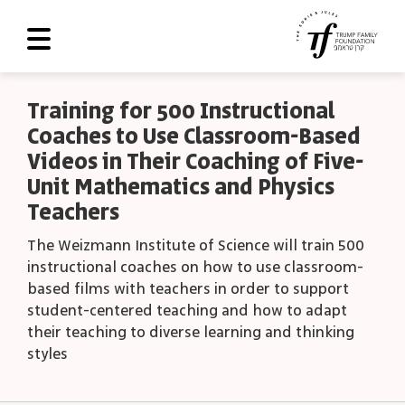
About Us
Training for 500 Instructional
Coaches to Use Classroom-Based
Roadmap
Videos in Their Coaching of Five-
Programs and Grants
Unit Mathematics and Physics
Teachers
Scoreboard
The Weizmann Institute of Science will train 500
Library
instructional coaches on how to use classroom-
Contact Us
based films with teachers in order to support
student-centered teaching and how to adapt
עב
their teaching to diverse learning and thinking
styles
العربية