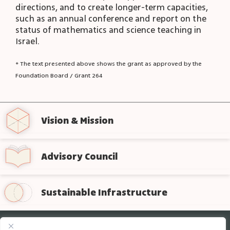
directions, and to create longer-term capacities,
such as an annual conference and report on the
status of mathematics and science teaching in
Israel.
* The text presented above shows the grant as approved by the
Foundation Board / Grant 264
Vision & Mission
Advisory Council
Sustainable Infrastructure
Sign up for regular updates from the foundation