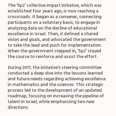
The ‘5p2’ collective impact initiative, which was
established four years ago, is now reaching a
crossroads. It began as a convener, connecting
participants on a voluntary basis, to engage in
analyzing data on the decline of educational
excellence in Israel. Then, it defined a shared
vision and goals, and advocated the government
to take the lead and push for implementation.
When the government stepped in, ‘5p2’ stayed
the course to reinforce and assist the effort.
During 2017, the initiative’s steering committee
conducted a deep dive into the lessons learned
and future needs regarding achieving excellence
in mathematics and the sciences. This strategic
process led to the development of an updated
roadmap, focusing on increasing the pipeline of
talent in Israel, while emphasizing two new
directions: