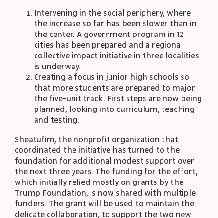
Intervening in the social periphery, where
the increase so far has been slower than in
the center. A government program in 12
cities has been prepared and a regional
collective impact initiative in three localities
is underway.
Creating a focus in junior high schools so
that more students are prepared to major
the five-unit track. First steps are now being
planned, looking into curriculum, teaching
and testing.
Sheatufim, the nonprofit organization that
coordinated the initiative has turned to the
foundation for additional modest support over
the next three years. The funding for the effort,
which initially relied mostly on grants by the
Trump Foundation, is now shared with multiple
funders. The grant will be used to maintain the
delicate collaboration, to support the two new