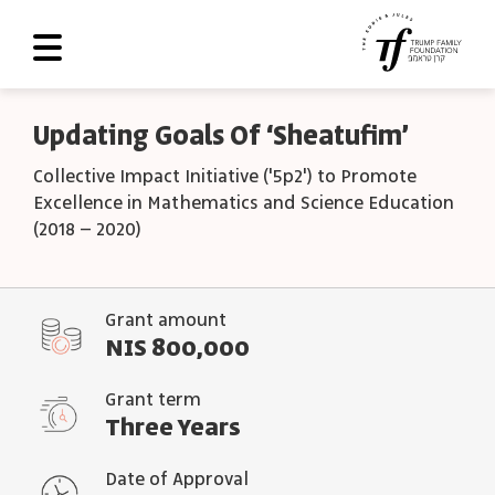
About Us
Updating Goals Of ‘Sheatufim’
Roadmap
Collective Impact Initiative ('5p2') to Promote
Excellence in Mathematics and Science Education
Programs and Grants
(2018 – 2020)
Scoreboard
Library
Grant amount
NIS 800,000
Contact Us
עב
Grant term
Three Years
العربية
Date of Approval