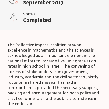
September 2017
Status
Completed
The ‘collective impact’ coalition around
excellence in mathematics and the sciences is
acknowledged as an important element in the
national effort to increase five-unit graduation
rates in high school in Israel. The convening of
dozens of stakeholders from government,
industry, academia and the civil sector to jointly
focus on a shared mission has had a
contribution. It provided the necessary support,
backing and encouragement for both policy and
practice, while raising the public’s confidence in
the endeavor.