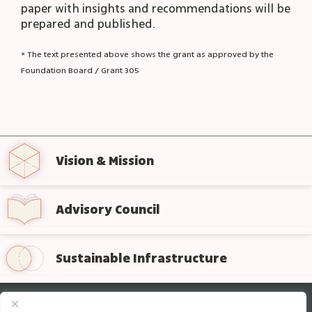
paper with insights and recommendations will be
prepared and published.
* The text presented above shows the grant as approved by the
Foundation Board / Grant 305
Vision & Mission
Advisory Council
Sustainable Infrastructure
Sign up for regular updates from the foundation