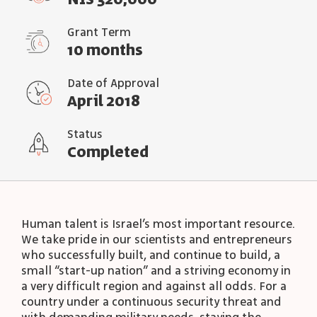
NIS 320,000
Grant Term
10 months
Date of Approval
April 2018
Status
Completed
Human talent is Israel’s most important resource.
We take pride in our scientists and entrepreneurs
who successfully built, and continue to build, a
small “start-up nation” and a striving economy in
a very difficult region and against all odds. For a
country under a continuous security threat and