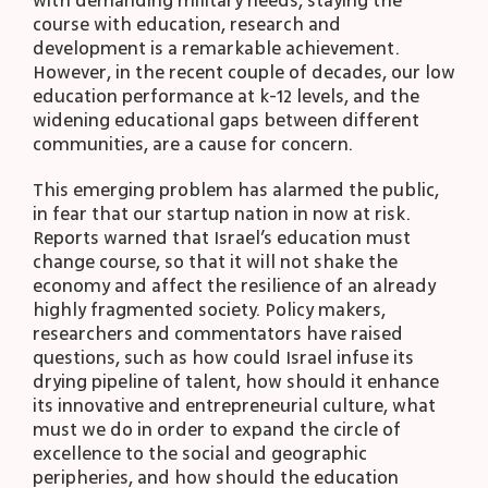
with demanding military needs, staying the
course with education, research and
development is a remarkable achievement.
However, in the recent couple of decades, our low
education performance at k-12 levels, and the
widening educational gaps between different
communities, are a cause for concern.
This emerging problem has alarmed the public,
in fear that our startup nation in now at risk.
Reports warned that Israel’s education must
change course, so that it will not shake the
economy and affect the resilience of an already
highly fragmented society. Policy makers,
researchers and commentators have raised
questions, such as how could Israel infuse its
drying pipeline of talent, how should it enhance
its innovative and entrepreneurial culture, what
must we do in order to expand the circle of
excellence to the social and geographic
peripheries, and how should the education