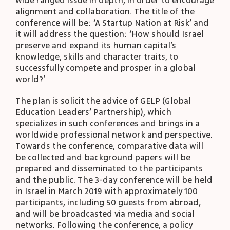
wide ranged issue in depth, in order to encourage
alignment and collaboration. The title of the
conference will be: ‘A Startup Nation at Risk’ and
it will address the question: ‘How should Israel
preserve and expand its human capital’s
knowledge, skills and character traits, to
successfully compete and prosper in a global
world?’
The plan is solicit the advice of GELP (Global
Education Leaders’ Partnership), which
specializes in such conferences and brings in a
worldwide professional network and perspective.
Towards the conference, comparative data will
be collected and background papers will be
prepared and disseminated to the participants
and the public. The 3-day conference will be held
in Israel in March 2019 with approximately 100
participants, including 50 guests from abroad,
and will be broadcasted via media and social
networks. Following the conference, a policy