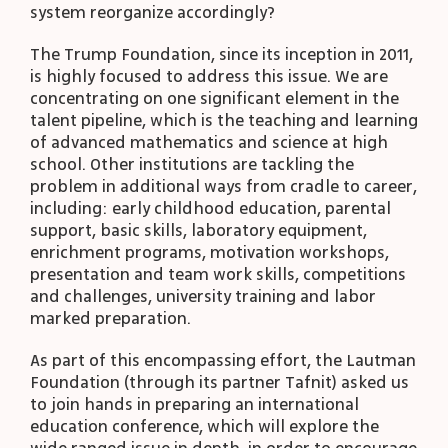
system reorganize accordingly?
The Trump Foundation, since its inception in 2011,
is highly focused to address this issue. We are
concentrating on one significant element in the
talent pipeline, which is the teaching and learning
of advanced mathematics and science at high
school. Other institutions are tackling the
problem in additional ways from cradle to career,
including: early childhood education, parental
support, basic skills, laboratory equipment,
enrichment programs, motivation workshops,
presentation and team work skills, competitions
and challenges, university training and labor
marked preparation.
As part of this encompassing effort, the Lautman
Foundation (through its partner Tafnit) asked us
to join hands in preparing an international
education conference, which will explore the