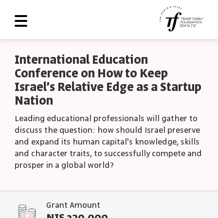
About Us
International Education
Conference on How to Keep
Roadmap
Israel’s Relative Edge as a Startup
Programs and Grants
Nation
Scoreboard
Leading educational professionals will gather to
discuss the question: how should Israel preserve
Library
and expand its human capital's knowledge, skills
and character traits, to successfully compete and
Contact Us
prosper in a global world?
עב
العربية
Grant Amount