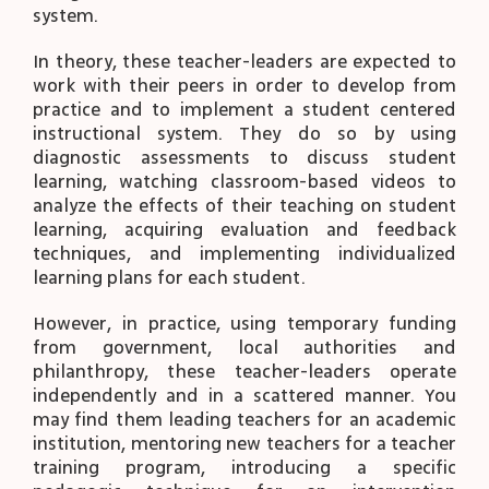
system.
In theory, these teacher-leaders are expected to
work with their peers in order to develop from
practice and to implement a student centered
instructional system. They do so by using
diagnostic assessments to discuss student
learning, watching classroom-based videos to
analyze the effects of their teaching on student
learning, acquiring evaluation and feedback
techniques, and implementing individualized
learning plans for each student.
However, in practice, using temporary funding
from government, local authorities and
philanthropy, these teacher-leaders operate
independently and in a scattered manner. You
may find them leading teachers for an academic
institution, mentoring new teachers for a teacher
training program, introducing a specific