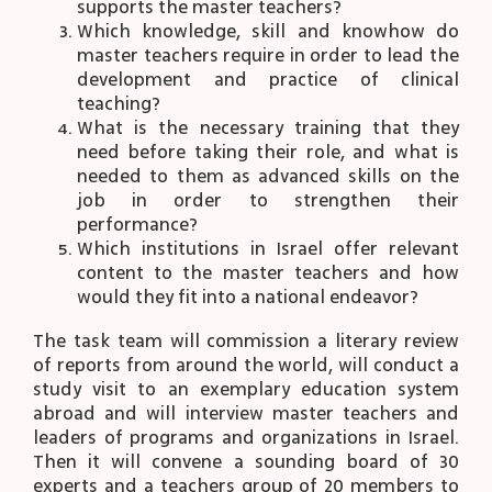
supports the master teachers?
Which knowledge, skill and knowhow do
master teachers require in order to lead the
development and practice of clinical
teaching?
What is the necessary training that they
need before taking their role, and what is
needed to them as advanced skills on the
job in order to strengthen their
performance?
Which institutions in Israel offer relevant
content to the master teachers and how
would they fit into a national endeavor?
The task team will commission a literary review
of reports from around the world, will conduct a
study visit to an exemplary education system
abroad and will interview master teachers and
leaders of programs and organizations in Israel.
Then it will convene a sounding board of 30
experts and a teachers group of 20 members to