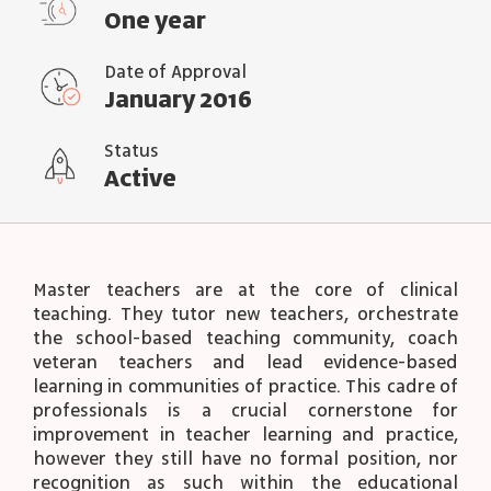
One year
Date of Approval
January 2016
Status
Active
Master teachers are at the core of clinical
teaching. They tutor new teachers, orchestrate
the school-based teaching community, coach
veteran teachers and lead evidence-based
learning in communities of practice. This cadre of
professionals is a crucial cornerstone for
improvement in teacher learning and practice,
however they still have no formal position, nor
recognition as such within the educational