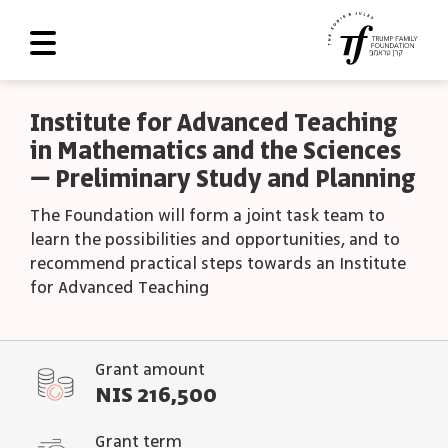
About Us
Institute for Advanced Teaching
in Mathematics and the Sciences
Roadmap
– Preliminary Study and Planning
Programs and Grants
The Foundation will form a joint task team to
Scoreboard
learn the possibilities and opportunities, and to
recommend practical steps towards an Institute
Library
for Advanced Teaching
Contact Us
עב
Grant amount
NIS 216,500
العربية
Grant term