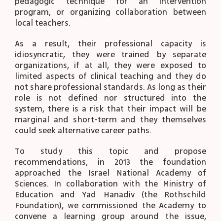
pedagogic technique for an intervention
program, or organizing collaboration between
local teachers.
As a result, their professional capacity is
idiosyncratic, they were trained by separate
organizations, if at all, they were exposed to
limited aspects of clinical teaching and they do
not share professional standards. As long as their
role is not defined nor structured into the
system, there is a risk that their impact will be
marginal and short-term and they themselves
could seek alternative career paths.
To study this topic and propose
recommendations, in 2013 the foundation
approached the Israel National Academy of
Sciences. In collaboration with the Ministry of
Education and Yad Hanadiv (the Rothschild
Foundation), we commissioned the Academy to
convene a learning group around the issue,