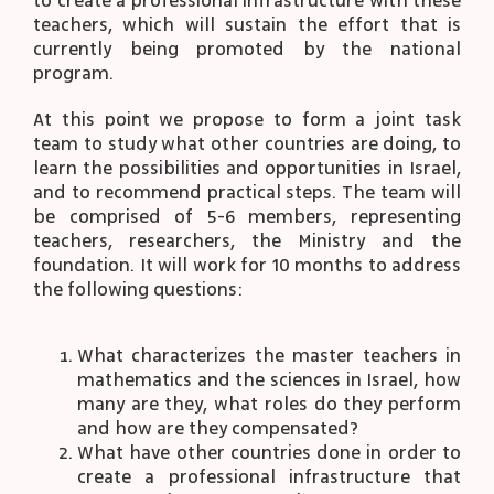
to create a professional infrastructure with these
teachers, which will sustain the effort that is
currently being promoted by the national
program.
At this point we propose to form a joint task
team to study what other countries are doing, to
learn the possibilities and opportunities in Israel,
and to recommend practical steps. The team will
be comprised of 5-6 members, representing
teachers, researchers, the Ministry and the
foundation. It will work for 10 months to address
the following questions:
What characterizes the master teachers in
mathematics and the sciences in Israel, how
many are they, what roles do they perform
and how are they compensated?
What have other countries done in order to
create a professional infrastructure that