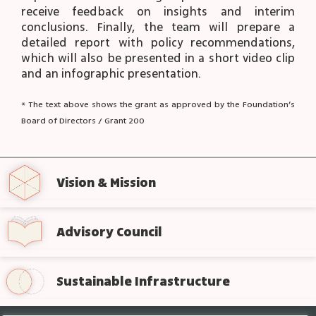
receive feedback on insights and interim
conclusions. Finally, the team will prepare a
detailed report with policy recommendations,
which will also be presented in a short video clip
and an infographic presentation.
* The text above shows the grant as approved by the Foundation’s
Board of Directors / Grant 200
Vision & Mission
Advisory Council
Sustainable Infrastructure