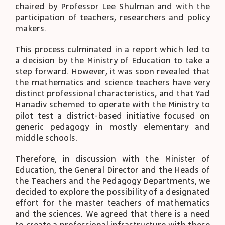
chaired by Professor Lee Shulman and with the
participation of teachers, researchers and policy
makers.
This process culminated in a report which led to
a decision by the Ministry of Education to take a
step forward. However, it was soon revealed that
the mathematics and science teachers have very
distinct professional characteristics, and that Yad
Hanadiv schemed to operate with the Ministry to
pilot test a district-based initiative focused on
generic pedagogy in mostly elementary and
middle schools.
Therefore, in discussion with the Minister of
Education, the General Director and the Heads of
the Teachers and the Pedagogy Departments, we
decided to explore the possibility of a designated
effort for the master teachers of mathematics
and the sciences. We agreed that there is a need