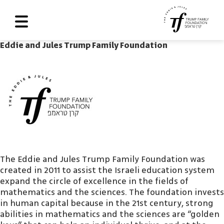
Eddie and Jules Trump Family Foundation
About Us
Roadmap
Programs and Grants
Scoreboard
Library
The Eddie and Jules Trump Family Foundation was
Contact Us
created in 2011 to assist the Israeli education system
עב
expand the circle of excellence in the fields of
mathematics and the sciences. The foundation invests
العربية
in human capital because in the 21st century, strong
abilities in mathematics and the sciences are “golden