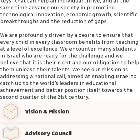
keys” that can help an individual thrive, and at the
same time advance our society in promoting
technological innovation, economic growth, scientific
breakthroughs and the reduction of gaps.
We are profoundly driven by a desire to ensure that
every child in every classroom benefits from teaching
at a level of excellence. We encounter many students
in Israel who are ready for the challenge and we
believe that it is their right and our obligation to help
them unleash their talents. We see our mission as
addressing a national call, aimed at enabling Israel to
catch up to the world’s leaders in educational
achievement and better position itself towards the
second quarter of the 21st century.
Vision & Mission
Advisory Council