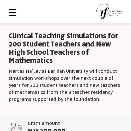
About Us
Clinical Teaching Simulations for
200 Student Teachers and New
Roadmap
High School Teachers of
Programs and Grants
Mathematics
Scoreboard
Mercaz Ha’Lev at Bar Ilan University will conduct
simulation workshops over the next couple of
Library
years for 200 student teachers and new teachers
of mathematics from the 8 teacher residency
Contact Us
programs supported by the foundation.
עב
العربية
Grant amount