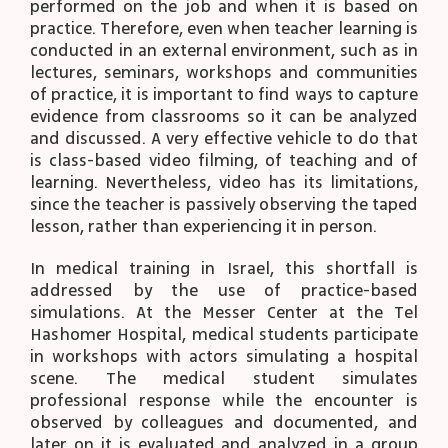
performed on the job and when it is based on
practice. Therefore, even when teacher learning is
conducted in an external environment, such as in
lectures, seminars, workshops and communities
of practice, it is important to find ways to capture
evidence from classrooms so it can be analyzed
and discussed. A very effective vehicle to do that
is class-based video filming, of teaching and of
learning. Nevertheless, video has its limitations,
since the teacher is passively observing the taped
lesson, rather than experiencing it in person.
In medical training in Israel, this shortfall is
addressed by the use of practice-based
simulations. At the Messer Center at the Tel
Hashomer Hospital, medical students participate
in workshops with actors simulating a hospital
scene. The medical student simulates
professional response while the encounter is
observed by colleagues and documented, and
later on it is evaluated and analyzed in a group