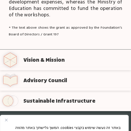
development expenses, whereas the Ministry of
Education has committed to fund the operation
of the workshops.
* The text above shows the grant as approved by the Foundation’s
Board of Directors / Grant 197
Vision & Mission
Advisory Council
Sustainable Infrastructure
Sign up for regular updates from the foundation
באתר זה נעשה שימוש בקבצי cookies. המשך גלישתך באתר מהווה