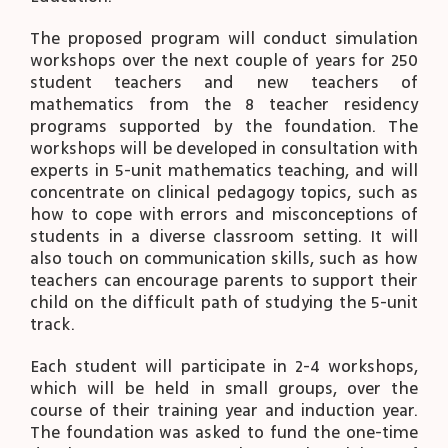
The proposed program will conduct simulation
workshops over the next couple of years for 250
student teachers and new teachers of
mathematics from the 8 teacher residency
programs supported by the foundation. The
workshops will be developed in consultation with
experts in 5-unit mathematics teaching, and will
concentrate on clinical pedagogy topics, such as
how to cope with errors and misconceptions of
students in a diverse classroom setting. It will
also touch on communication skills, such as how
teachers can encourage parents to support their
child on the difficult path of studying the 5-unit
track.
Each student will participate in 2-4 workshops,
which will be held in small groups, over the
course of their training year and induction year.
The foundation was asked to fund the one-time