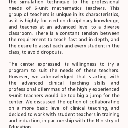
the simulation technique to the professional
needs of 5-unit mathematics teachers. This
group of teachers is unique in its characteristics,
as it is highly focused on disciplinary knowledge,
and teaches at an advanced level to a diverse
classroom. There is a constant tension between
the requirement to teach fast and in depth, and
the desire to assist each and every student in the
class, to avoid dropouts.
The center expressed its willingness to try a
program to suit the needs of these teachers.
However, we acknowledged that starting with
the advanced clinical teaching skills and
professional dilemmas of the highly experienced
5-unit teachers would be too big a jump for the
center. We discussed the option of collaborating
on a more basic level of clinical teaching, and
decided to work with student teachers in training
and induction, in partnership with the Ministry of
Education.