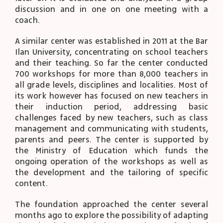
discussion and in one on one meeting with a
coach.
A similar center was established in 2011 at the Bar
Ilan University, concentrating on school teachers
and their teaching. So far the center conducted
700 workshops for more than 8,000 teachers in
all grade levels, disciplines and localities. Most of
its work however has focused on new teachers in
their induction period, addressing basic
challenges faced by new teachers, such as class
management and communicating with students,
parents and peers. The center is supported by
the Ministry of Education which funds the
ongoing operation of the workshops as well as
the development and the tailoring of specific
content.
The foundation approached the center several
months ago to explore the possibility of adapting