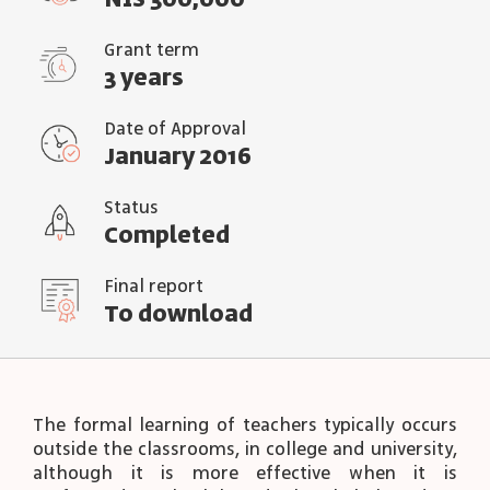
NIS 300,000
Grant term
3 years
Date of Approval
January 2016
Status
Completed
Final report
To download
The formal learning of teachers typically occurs
outside the classrooms, in college and university,
although it is more effective when it is