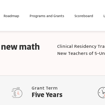
Roadmap
Programs and Grants
Scoreboard
L
or new math
Clinical Residency Tr
New Teachers of 5-U
Grant Term
Five Years