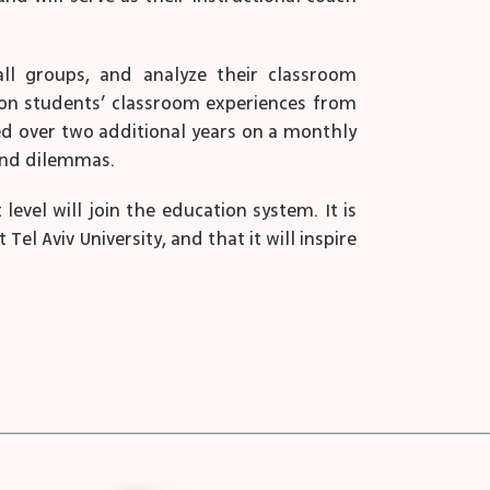
all groups, and analyze their classroom
d on students’ classroom experiences from
ed over two additional years on a monthly
 and dilemmas.
vel will join the education system. It is
el Aviv University, and that it will inspire