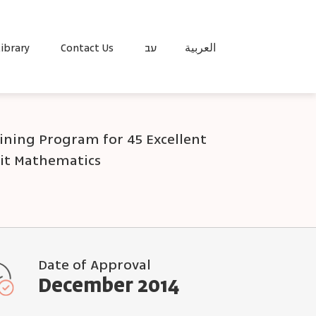
ibrary
Contact Us
עב
العربية
aining Program for 45 Excellent
nit Mathematics
Date of Approval
December 2014