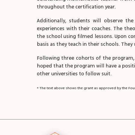
throughout the certification year.
Additionally, students will observe th
experiences with their coaches. The theo
the school using filmed lessons. Upon co
basis as they teach in their schools. Th
Following three cohorts of the program, 
hoped that the program will have a positive
other universities to follow suit.
* The text above shows the grant as approved by the Foun