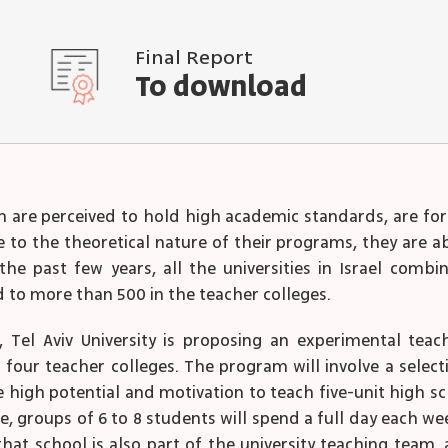
Final Report
To download
ch are perceived to hold high academic standards, are for
e to the theoretical nature of their programs, they are a
the past few years, all the universities in Israel comb
 to more than 500 in the teacher colleges.
Tel Aviv University is proposing an experimental teac
four teacher colleges. The program will involve a selecti
 high potential and motivation to teach five-unit high 
ce, groups of 6 to 8 students will spend a full day each 
t school is also part of the university teaching team, an