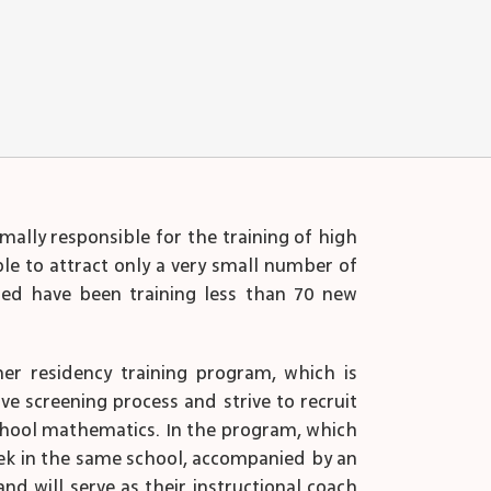
mally responsible for the training of high
ble to attract only a very small number of
ined have been training less than 70 new
her residency training program, which is
ve screening process and strive to recruit
school mathematics. In the program, which
week in the same school, accompanied by an
d will serve as their instructional coach