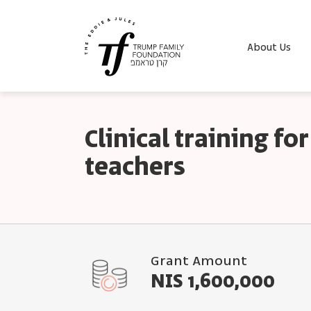
About Us
Clinical training f
teachers
Grant Amount
NIS 1,600,000