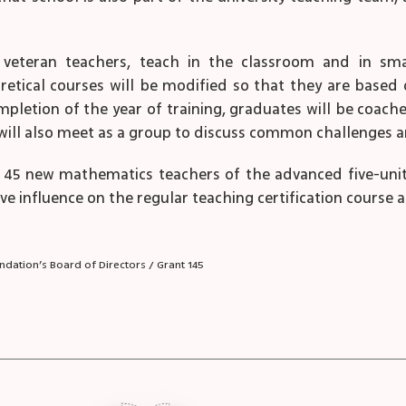
e veteran teachers, teach in the classroom and in sm
retical courses will be modified so that they are base
mpletion of the year of training, graduates will be coach
ey will also meet as a group to discuss common challenges
45 new mathematics teachers of the advanced five-unit le
 influence on the regular teaching certification course at T
dation’s Board of Directors / Grant 145