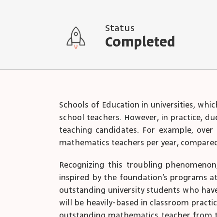
Status
Completed
Schools of Education in universities, whi
school teachers. However, in practice, du
teaching candidates. For example, over 
mathematics teachers per year, compared
Recognizing this troubling phenomenon, 
inspired by the foundation’s programs at 
outstanding university students who have
will be heavily-based in classroom practi
outstanding mathematics teacher from tha