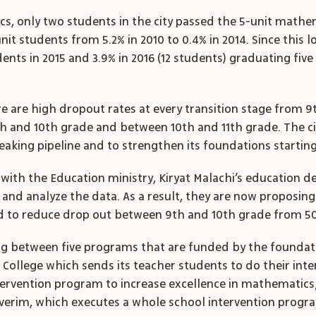
cs, only two students in the city passed the 5-unit mathe
nit students from 5.2% in 2010 to 0.4% in 2014. Since this l
nts in 2015 and 3.9% in 2016 (12 students) graduating fiv
re are high dropout rates at every transition stage from 9
th
and 10
th
grade and between 10
th
and 11
th
grade. The c
aking pipeline and to strengthen its foundations starting 
ion with the Education ministry, Kiryat Malachi’s educatio
nd analyze the data. As a result, they are now proposing 
nd to reduce drop out between 9
th
and 10
th
grade from 50
ng between five programs that are funded by the foundati
College which sends its teacher students to do their inter
rvention program to increase excellence in mathematics; T
verim, which executes a whole school intervention progra