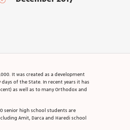
2,000. It was created as a development
ays of the State. In recent years it has
rcent) as well as to many Orthodox and
00 senior high school students are
ncluding Amit, Darca and Haredi school