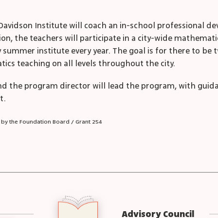
Davidson Institute will coach an in-school professional 
ion, the teachers will participate in a city-wide mathemat
y summer institute every year. The goal is for there to be 
ics teaching on all levels throughout the city.
d the program director will lead the program, with guid
t.
 by the Foundation Board / Grant 254
Advisory Council