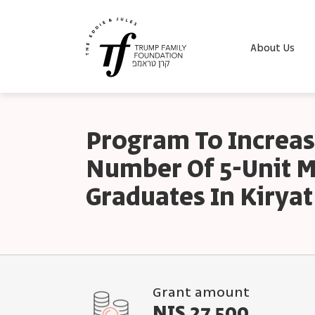
About Us
Program To Increas
Number Of 5-Unit 
Graduates In Kiryat
Grant amount
NIS 27,500