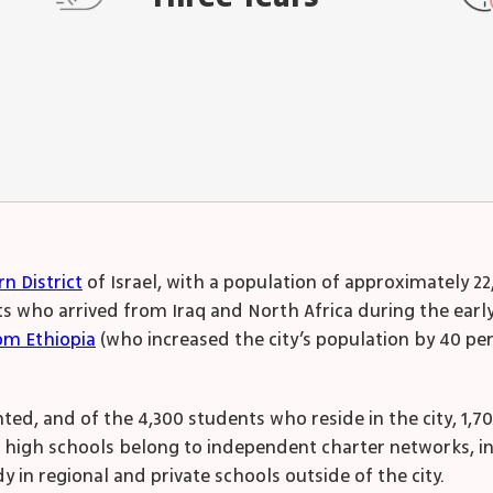
n District
of Israel, with a population of approximately 2
who arrived from Iraq and North Africa during the early d
om Ethiopia
(who increased the city’s population by 40 pe
ted, and of the 4,300 students who reside in the city, 1,7
e high schools belong to independent charter networks, i
 in regional and private schools outside of the city.