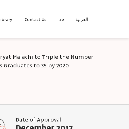
ibrary
Contact Us
עב
العربية
iryat Malachi to Triple the Number
s Graduates to 35 by 2020
Date of Approval
December 2017