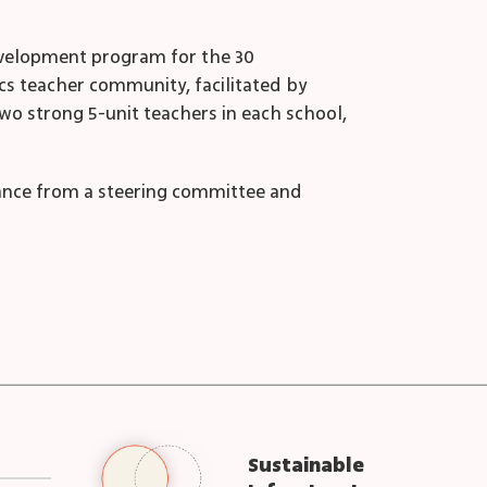
development program for the 30
ics teacher community, facilitated by
two strong 5-unit teachers in each school,
ance from a steering committee and
Sustainable