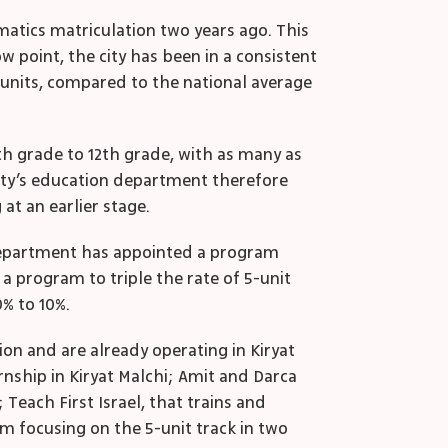
matics matriculation two years ago. This
ow point, the city has been in a consistent
e units, compared to the national average
th
grade to 12
th
grade, with as many as
ity’s education department therefore
at an earlier stage.
n department has appointed a program
a program to triple the rate of 5-unit
% to 10%.
on and are already operating in Kiryat
nship in Kiryat Malchi; Amit and Darca
each First Israel, that trains and
m focusing on the 5-unit track in two