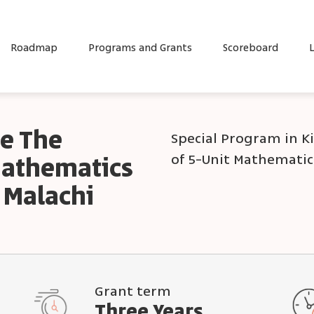
Roadmap
Programs and Grants
Scoreboard
L
e The
Special Program in K
of 5-Unit Mathematic
Mathematics
 Malachi
Grant term
Three Years