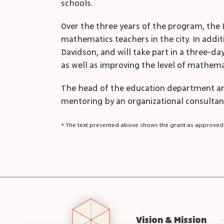
schools.
Over the three years of the program, the 
mathematics teachers in the city. In addit
Davidson, and will take part in a three-da
as well as improving the level of mathemat
The head of the education department an
mentoring by an organizational consultan
* The text presented above shows the grant as approved
Vision & Mission