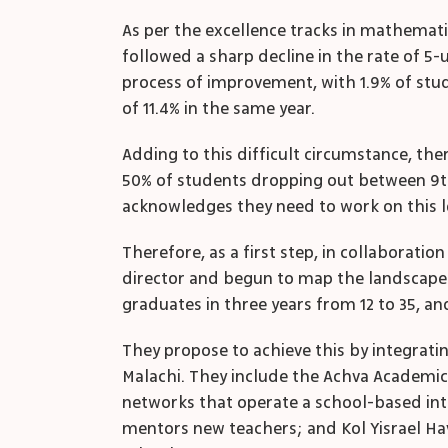
As per the excellence tracks in mathemati
followed a sharp decline in the rate of 5-u
process of improvement, with 1.9% of stude
of 11.4% in the same year.
Adding to this difficult circumstance, the
50% of students dropping out between 9
acknowledges they need to work on this le
Therefore, as a first step, in collaborat
director and begun to map the landscape a
graduates in three years from 12 to 35, a
They propose to achieve this by integrati
Malachi. They include the Achva Academic 
networks that operate a school-based inte
mentors new teachers; and Kol Yisrael Ha