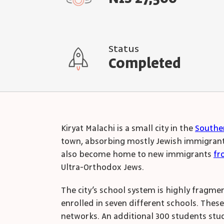
Status
Completed
Kiryat Malachi is a small city in the
Souther
town, absorbing mostly Jewish immigrants 
also become home to new immigrants
fr
Ultra-Orthodox Jews.
The city’s school system is highly fragmen
enrolled in seven different schools. Thes
networks. An additional 300 students study