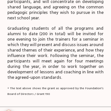
participants, and will concentrate on developing
shared language, and agreeing on the common
pedagogic principles they wish to pursue in the
next school year.
Graduating students of all the programs and
alumni to date (200 in total) will be invited for
one evening to join the trainers for a seminar in
which they will present and discuss issues around
shared themes of their experience, and how they
influence their work. Following the seminar, the
participants will meet again for four meetings
during the year, in order to work together on
development of lessons and coaching in line with
the agreed-upon standards.
* The text above shows the grant as approved by the Foundation’s
Board of Directors / Grant 190