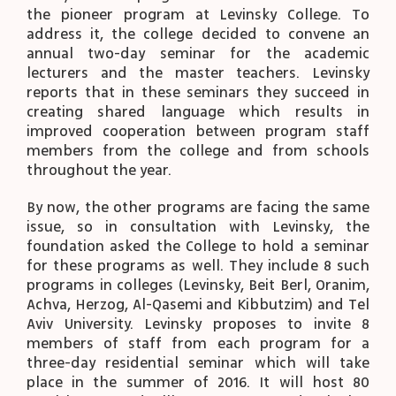
the pioneer program at Levinsky College. To
address it, the college decided to convene an
annual two-day seminar for the academic
lecturers and the master teachers. Levinsky
reports that in these seminars they succeed in
creating shared language which results in
improved cooperation between program staff
members from the college and from schools
throughout the year.
By now, the other programs are facing the same
issue, so in consultation with Levinsky, the
foundation asked the College to hold a seminar
for these programs as well. They include 8 such
programs in colleges (Levinsky, Beit Berl, Oranim,
Achva, Herzog, Al-Qasemi and Kibbutzim) and Tel
Aviv University. Levinsky proposes to invite 8
members of staff from each program for a
three-day residential seminar which will take
place in the summer of 2016. It will host 80