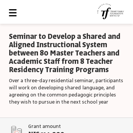
About Us
Seminar to Develop a Shared and
Aligned Instructional System
Roadmap
between 80 Master Teachers and
Programs and Grants
Academic Staff from 8 Teacher
Residency Training Programs
Scoreboard
Over a three-day residential seminar, participants
Library
will work on developing shared language, and
Contact Us
agreeing on the common pedagogic principles
they wish to pursue in the next school year
עב
العربية
Grant amount