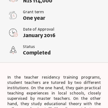
NIS 114,000
Grant term
One year
Date of Approval
January 2016
Status
Completed
In the teacher residency training programs,
student teachers are tutored by two different
institutions. On the one hand, they gain practical
teaching experiences in local schools, closely
supervised by master teachers. On the other
hand, they study educational theory with the