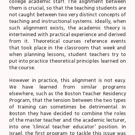
college academic staff. The alignment between
them is crucial, so that the teaching students are
not caught between two very distinct concepts of
teaching and instructional systems. Ideally, when
such alignment exists, the academic theory is
intertwined with practical experience and derived
from it. Theoretical courses reference events
that took place in the classroom that week and
when planning lessons, student teachers try to
put into practice theoretical principles learned on
the course.
However in practice, this alignment is not easy.
We have learned from similar programs
elsewhere, such as the Boston Teacher Residency
Program, that the tension between the two types
of training can sometimes be detrimental. In
Boston they have decided to combine the roles
of the master teacher and the academic lecturer,
into one ‘clinical teacher educator’ position. In
Israel, the first program to tackle this issue was