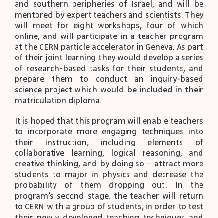
and southern peripheries of Israel, and will be
mentored by expert teachers and scientists. They
will meet for eight workshops, four of which
online, and will participate in a teacher program
at the CERN particle accelerator in Geneva. As part
of their joint learning they would develop a series
of research-based tasks for their students, and
prepare them to conduct an inquiry-based
science project which would be included in their
matriculation diploma.
It is hoped that this program will enable teachers
to incorporate more engaging techniques into
their instruction, including elements of
collaborative learning, logical reasoning, and
creative thinking, and by doing so – attract more
students to major in physics and decrease the
probability of them dropping out. In the
program’s second stage, the teacher will return
to CERN with a group of students, in order to test
their newly developed teaching techniques and