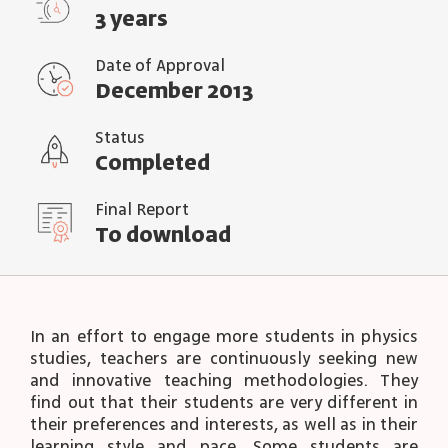
3 years
Date of Approval
December 2013
Status
Completed
Final Report
To download
In an effort to engage more students in physics
studies, teachers are continuously seeking new
and innovative teaching methodologies. They
find out that their students are very different in
their preferences and interests, as well as in their
learning style and pace. Some students are