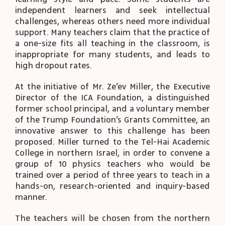
independent learners and seek intellectual
challenges, whereas others need more individual
support. Many teachers claim that the practice of
a one-size fits all teaching in the classroom, is
inappropriate for many students, and leads to
high dropout rates.
At the initiative of Mr. Ze’ev Miller, the Executive
Director of the ICA Foundation, a distinguished
former school principal, and a voluntary member
of the Trump Foundation’s Grants Committee, an
innovative answer to this challenge has been
proposed. Miller turned to the Tel-Hai Academic
College in northern Israel, in order to convene a
group of 10 physics teachers who would be
trained over a period of three years to teach in a
hands-on, research-oriented and inquiry-based
manner.
The teachers will be chosen from the northern