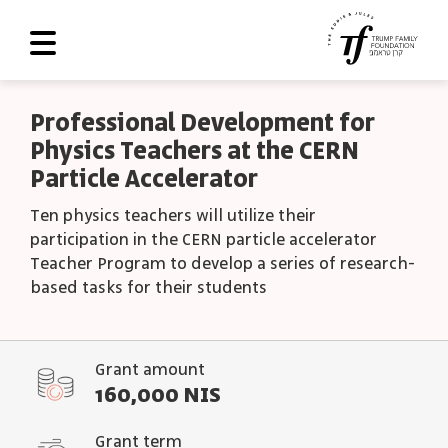
About Us
Professional Development for
Physics Teachers at the CERN
Roadmap
Particle Accelerator
Programs and Grants
Ten physics teachers will utilize their
Scoreboard
participation in the CERN particle accelerator
Teacher Program to develop a series of research-
Library
based tasks for their students
Contact Us
עב
Grant amount
160,000 NIS
العربية
Grant term