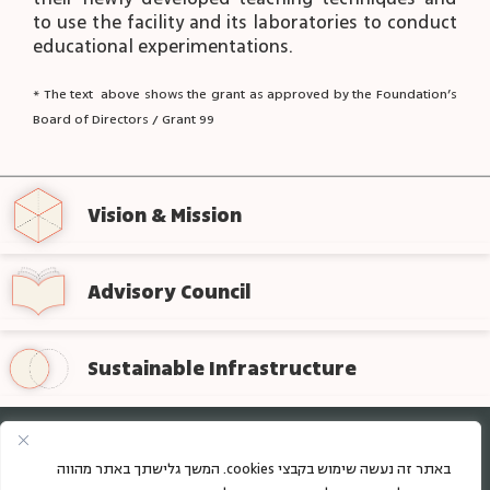
to use the facility and its laboratories to conduct
educational experimentations.
* The text above shows the grant as approved by the Foundation’s
Board of Directors / Grant 99
Vision & Mission
Advisory Council
Sustainable Infrastructure
Sign up for regular updates from the foundation
באתר זה נעשה שימוש בקבצי cookies. המשך גלישתך באתר מהווה