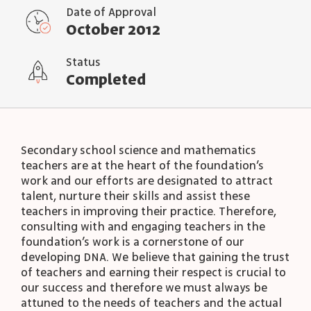
Date of Approval
October 2012
Status
Completed
Secondary school science and mathematics
teachers are at the heart of the foundation’s
work and our efforts are designated to attract
talent, nurture their skills and assist these
teachers in improving their practice. Therefore,
consulting with and engaging teachers in the
foundation’s work is a cornerstone of our
developing DNA. We believe that gaining the trust
of teachers and earning their respect is crucial to
our success and therefore we must always be
attuned to the needs of teachers and the actual