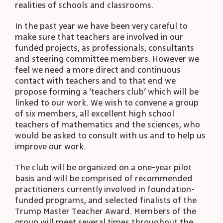
realities of schools and classrooms.
In the past year we have been very careful to
make sure that teachers are involved in our
funded projects, as professionals, consultants
and steering committee members. However we
feel we need a more direct and continuous
contact with teachers and to that end we
propose forming a ‘teachers club’ which will be
linked to our work. We wish to convene a group
of six members, all excellent high school
teachers of mathematics and the sciences, who
would be asked to consult with us and to help us
improve our work.
The club will be organized on a one-year pilot
basis and will be comprised of recommended
practitioners currently involved in foundation-
funded programs, and selected finalists of the
Trump Master Teacher Award. Members of the
group will meet several times throughout the