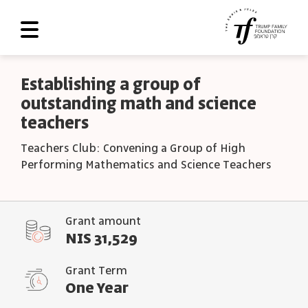
About Us
Establishing a group of
outstanding math and science
Roadmap
teachers
Programs and Grants
Teachers Club: Convening a Group of High
Scoreboard
Performing Mathematics and Science Teachers
Library
Contact Us
Grant amount
NIS 31,529
עב
Grant Term
العربية
One Year