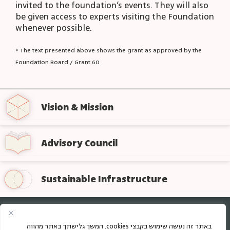
invited to the foundation’s events. They will also
be given access to experts visiting the Foundation
whenever possible.
* The text presented above shows the grant as approved by the
Foundation Board / Grant 60
Vision & Mission
Advisory Council
Sustainable Infrastructure
Sign up for regular updates from the foundation
באתר זה נעשה שימוש בקבצי cookies. המשך גלישתך באתר מהווה