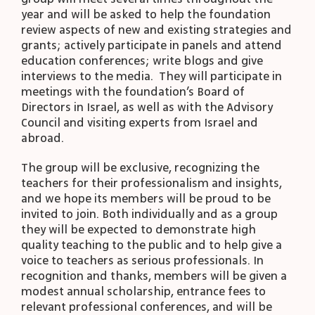
year and will be asked to help the foundation
review aspects of new and existing strategies and
grants; actively participate in panels and attend
education conferences; write blogs and give
interviews to the media. They will participate in
meetings with the foundation’s Board of
Directors in Israel, as well as with the Advisory
Council and visiting experts from Israel and
abroad.
The group will be exclusive, recognizing the
teachers for their professionalism and insights,
and we hope its members will be proud to be
invited to join. Both individually and as a group
they will be expected to demonstrate high
quality teaching to the public and to help give a
voice to teachers as serious professionals. In
recognition and thanks, members will be given a
modest annual scholarship, entrance fees to
relevant professional conferences, and will be