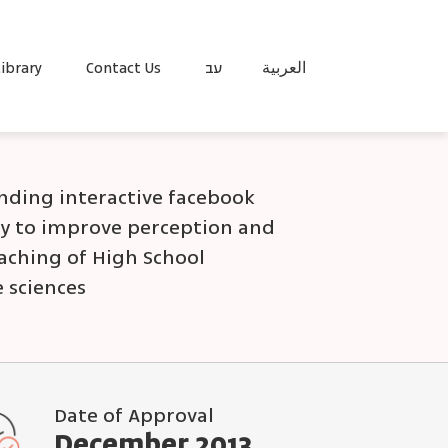
ibrary
Contact Us
עב
العربية
ding interactive facebook
 to improve perception and
eaching of High School
 sciences
Date of Approval
December 2013