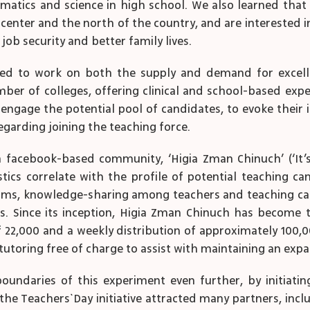
matics and science in high school. We also learned that
 center and the north of the country, and are interested 
 job security and better family lives.
ided to work on both the supply and demand for excelle
r of colleges, offering clinical and school-based experti
engage the potential pool of candidates, to evoke their 
garding joining the teaching force.
facebook-based community, ‘Higia Zman Chinuch’ (‘It’s
ics correlate with the profile of potential teaching can
ams, knowledge-sharing among teachers and teaching cand
rs. Since its inception, Higia Zman Chinuch has becom
22,000 and a weekly distribution of approximately 100,000
utoring free of charge to assist with maintaining an expa
ndaries of this experiment even further, by initiating
the Teachers` Day initiative attracted many partners, inc