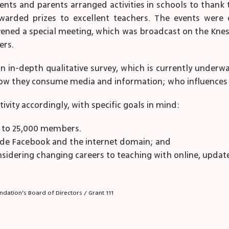
ents and parents arranged activities in schools to thank t
warded prizes to excellent teachers. The events were
ened a special meeting, which was broadcast on the Knes
ers.
 an in-depth qualitative survey, which is currently underw
ow they consume media and information; who influences t
ivity accordingly, with specific goals in mind:
y to 25,000 members.
tside Facebook and the internet domain; and
sidering changing careers to teaching with online, updat
dation’s Board of Directors / Grant 111