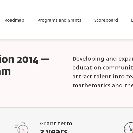
Roadmap
Programs and Grants
Scoreboard
L
tion 2014 –
Developing and expan
education community
ram
attract talent into t
mathematics and the
Grant term
3 years