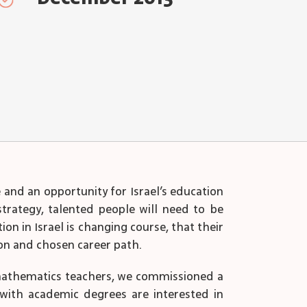
and an opportunity for Israel’s education
strategy, talented people will need to be
on in Israel is changing course, that their
ion and chosen career path.
 mathematics teachers, we commissioned a
 with academic degrees are interested in