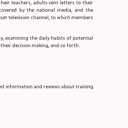
heir teachers, adults sent letters to their
 covered by the national media, and the
set television channel, to which members
ay, examining the daily habits of potential
heir decision making, and so forth.
ed information and reviews about training