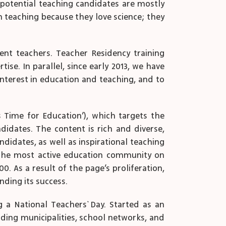
 potential teaching candidates are mostly
in teaching because they love science; they
nt teachers. Teacher Residency training
se. In parallel, since early 2013, we have
interest in education and teaching, and to
 Time for Education’), which targets the
didates. The content is rich and diverse,
idates, as well as inspirational teaching
e the most active education community on
. As a result of the page’s proliferation,
nding its success.
 a National Teachers` Day. Started as an
luding municipalities, school networks, and