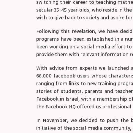
switching their career to teaching mathe
secular 35-45 year olds, who reside in the
wish to give back to society and aspire for
Following this revelation, we have dec
programs have been established in a numbe
been working on a social media effort to 
provide them with relevant information re
With advice from experts we launched a 
68,000 facebook users whose characterist
ranging from links to new training progr
stories of students, parents and teache
Facebook in Israel, with a membership of 
the Facebook HQ offered us professional t
In November, we decided to push the bou
initiative of the social media community, 