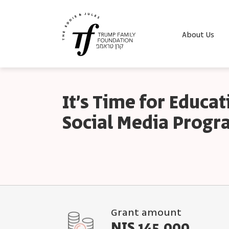
About Us
It’s Time for Educa
Social Media Prog
Grant amount
NIS 145,000