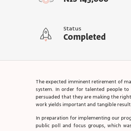
Status
Completed
The expected imminent retirement of many
system. In order for talented people to 
persuaded that they are making the right c
work yields important and tangible result
In preparation for implementing our pro
public poll and focus groups, which was