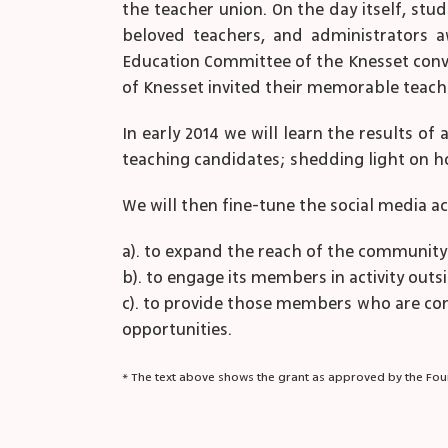
the teacher union. On the day itself, stud
beloved teachers, and administrators a
Education Committee of the Knesset conv
of Knesset invited their memorable teach
In early 2014 we will learn the results of
teaching candidates; shedding light on h
We will then fine-tune the social media act
a). to expand the reach of the communit
b). to engage its members in activity ou
c). to provide those members who are con
opportunities.
* The text above shows the grant as approved by the Foun