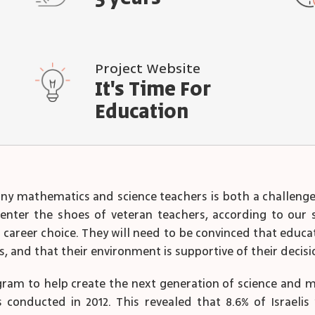
Project Website
It's Time For
Education
 mathematics and science teachers is both a challenge 
enter the shoes of veteran teachers, according to our 
areer choice. They will need to be convinced that educati
s, and that their environment is supportive of their decis
gram to help create the next generation of science and
 conducted in 2012. This revealed that 8.6% of Israelis