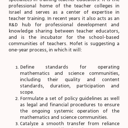
professional home of the teacher colleges in
Israel and serves as a center of expertise in
teacher training. In recent years it also acts as an
R&D hub for professional development and
knowledge sharing between teacher educators,
and is the incubator for the school-based
communities of teachers. Mofet is suggesting a
one-year process, in which it will:
Define standards for operating
mathematics and science communities,
including their quality and content
standards, duration, participation and
scope.
Formulate a set of policy guidelines as well
as legal and financial procedures to ensure
the ongoing systemic operation of the
mathematics and science communities.
Catalyze a smooth transfer from reliance