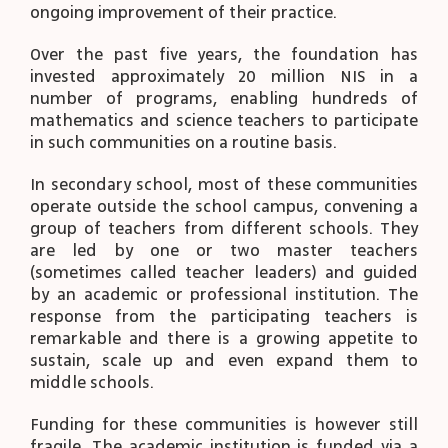
ongoing improvement of their practice.
Over the past five years, the foundation has
invested approximately 20 million NIS in a
number of programs, enabling hundreds of
mathematics and science teachers to participate
in such communities on a routine basis.
In secondary school, most of these communities
operate outside the school campus, convening a
group of teachers from different schools. They
are led by one or two master teachers
(sometimes called teacher leaders) and guided
by an academic or professional institution. The
response from the participating teachers is
remarkable and there is a growing appetite to
sustain, scale up and even expand them to
middle schools.
Funding for these communities is however still
fragile. The academic institution is funded via a