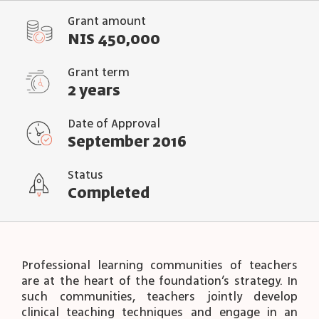
Grant amount
NIS 450,000
Grant term
2 years
Date of Approval
September 2016
Status
Completed
Professional learning communities of teachers
are at the heart of the foundation’s strategy. In
such communities, teachers jointly develop
clinical teaching techniques and engage in an