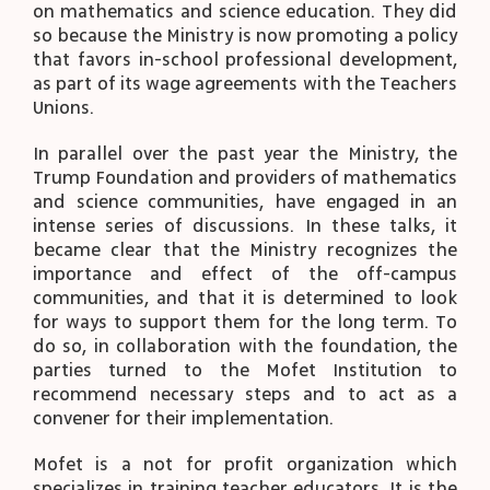
on mathematics and science education. They did
so because the Ministry is now promoting a policy
that favors in-school professional development,
as part of its wage agreements with the Teachers
Unions.
In parallel over the past year the Ministry, the
Trump Foundation and providers of mathematics
and science communities, have engaged in an
intense series of discussions. In these talks, it
became clear that the Ministry recognizes the
importance and effect of the off-campus
communities, and that it is determined to look
for ways to support them for the long term. To
do so, in collaboration with the foundation, the
parties turned to the Mofet Institution to
recommend necessary steps and to act as a
convener for their implementation.
Mofet is a not for profit organization which
specializes in training teacher educators. It is the