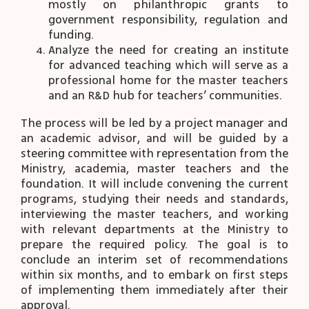
mostly on philanthropic grants to
government responsibility, regulation and
funding.
Analyze the need for creating an institute
for advanced teaching which will serve as a
professional home for the master teachers
and an R&D hub for teachers’ communities.
The process will be led by a project manager and
an academic advisor, and will be guided by a
steering committee with representation from the
Ministry, academia, master teachers and the
foundation. It will include convening the current
programs, studying their needs and standards,
interviewing the master teachers, and working
with relevant departments at the Ministry to
prepare the required policy. The goal is to
conclude an interim set of recommendations
within six months, and to embark on first steps
of implementing them immediately after their
approval.