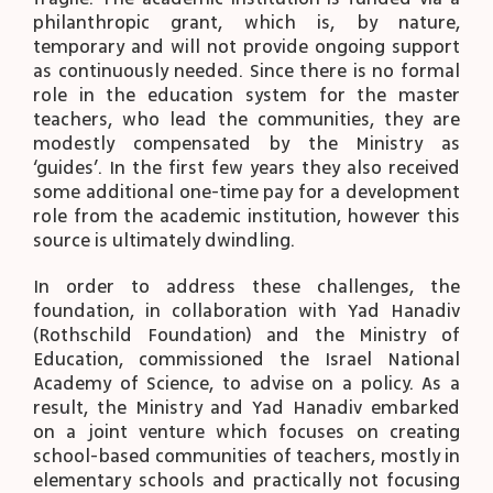
philanthropic grant, which is, by nature,
temporary and will not provide ongoing support
as continuously needed. Since there is no formal
role in the education system for the master
teachers, who lead the communities, they are
modestly compensated by the Ministry as
‘guides’. In the first few years they also received
some additional one-time pay for a development
role from the academic institution, however this
source is ultimately dwindling.
In order to address these challenges, the
foundation, in collaboration with Yad Hanadiv
(Rothschild Foundation) and the Ministry of
Education, commissioned the Israel National
Academy of Science, to advise on a policy. As a
result, the Ministry and Yad Hanadiv embarked
on a joint venture which focuses on creating
school-based communities of teachers, mostly in
elementary schools and practically not focusing