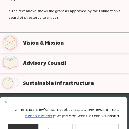
* The text above shows the grant as approved by the Foundation’s
Board of Directors / Grant 221
Vision & Mission
Advisory Council
Sustainable Infrastructure
Sign up for regular updates from the foundation
באתר זה נעשה שימוש בקבצי cookies. המשך גלישתך באתר מהווה
במדיניות פרטיות
הסכמה לשימוש זה. למידע נוסף ניתן לעיין