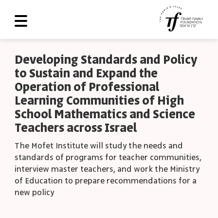
About Us
Developing Standards and Policy
to Sustain and Expand the
Roadmap
Operation of Professional
Programs and Grants
Learning Communities of High
School Mathematics and Science
Scoreboard
Teachers across Israel
Library
The Mofet Institute will study the needs and
Contact Us
standards of programs for teacher communities,
interview master teachers, and work the Ministry
עב
of Education to prepare recommendations for a
new policy
العربية