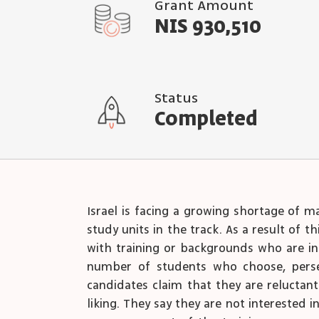
Grant Amount
NIS 930,510
Status
Completed
Israel is facing a growing shortage of m
study units in the track. As a result of 
with training or backgrounds who are ins
number of students who choose, persev
candidates claim that they are reluctant
liking. They say they are not interested i