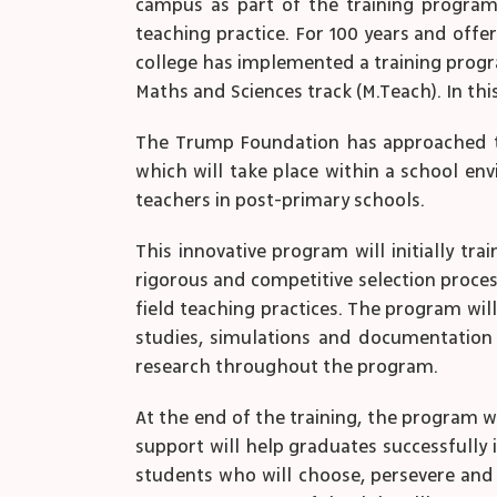
campus as part of the training program 
teaching practice. For 100 years and offe
college has implemented a training progr
Maths and Sciences track (M.Teach). In th
The Trump Foundation has approached the
which will take place within a school e
teachers in post-primary schools.
This innovative program will initially tra
rigorous and competitive selection proces
field teaching practices. The program wi
studies, simulations and documentation 
research throughout the program.
At the end of the training, the program w
support will help graduates successfully
students who will choose, persevere and s