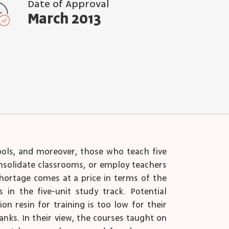
Date of Approval
March 2013
hools, and moreover, those who teach five
consolidate classrooms, or employ teachers
shortage comes at a price in terms of the
n the five-unit study track. Potential
n resin for training is too low for their
ranks. In their view, the courses taught on