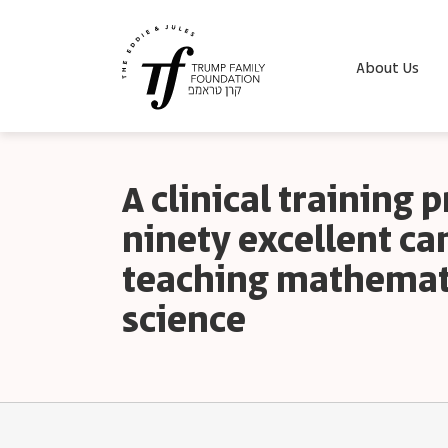
About Us
A clinical training 
ninety excellent ca
teaching mathemat
science