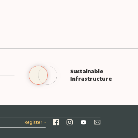
Sustainable
Infrastructure