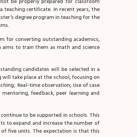
l not be properly prepared for classroom
teaching certificate. In recent years, the
ster’s degree program in teaching for the
ams.
am for converting outstanding academics,
h aims to train them as math and science
utstanding candidates will be selected in a
will take place at the school, focusing on
ching; Real-time observation; Use of case
r mentoring, feedback, peer learning and
 continue to be supported in schools. This
orts to expand and increase the number of
f five units. The expectation is that this