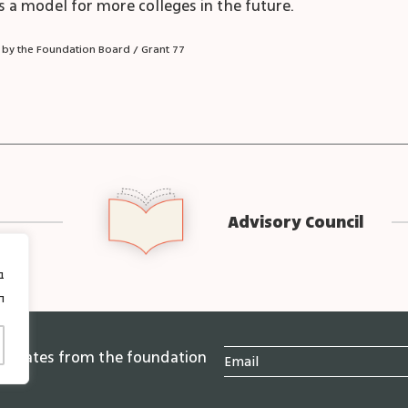
 as a model for more colleges in the future.
 by the Foundation Board / Grant 77
Advisory Council
ן
 updates from the foundation