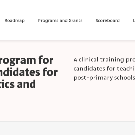
Roadmap
Programs and Grants
Scoreboard
L
program for
A clinical training p
candidates for teach
ndidates for
post-primary schools
ics and