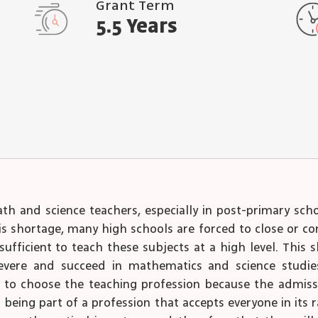
Grant Term
5.5 Years
ath and science teachers, especially in post-primary sc
this shortage, many high schools are forced to close or 
ufficient to teach these subjects at a high level. This 
ere and succeed in mathematics and science studies i
 to choose the teaching profession because the admissio
n being part of a profession that accepts everyone in its 