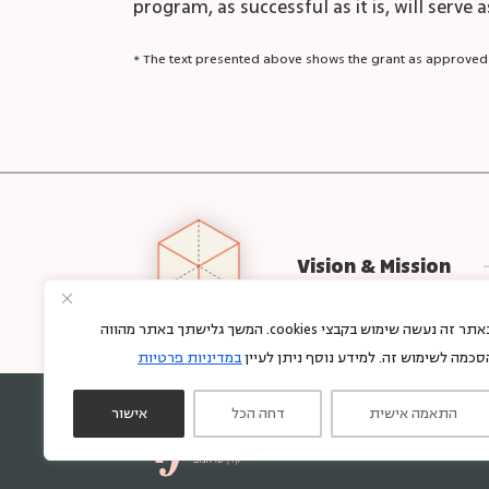
program, as successful as it is, will serve
* The text presented above shows the grant as approved
Vision & Mission
באתר זה נעשה שימוש בקבצי cookies. המשך גלישתך באתר מהווה
במדיניות פרטיות
הסכמה לשימוש זה. למידע נוסף ניתן לעיי
אישור
דחה הכל
התאמה אישית
Sign up for regular