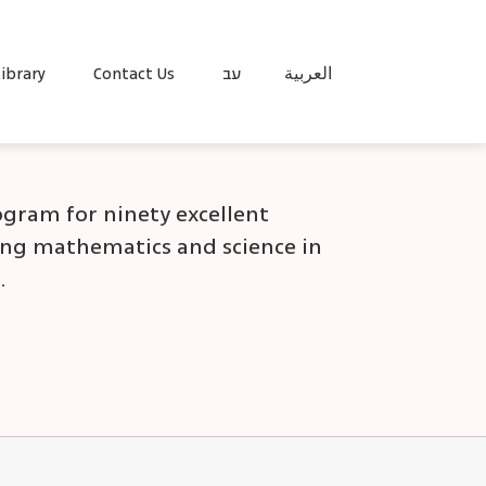
ibrary
Contact Us
עב
العربية
rogram for ninety excellent
ing mathematics and science in
.