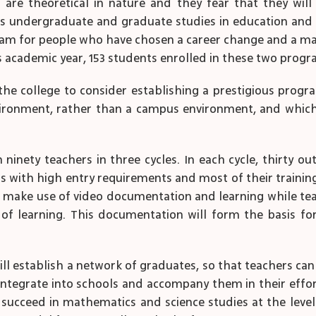
are theoretical in nature and they fear that they wil
rs undergraduate and graduate studies in education and a 
am for people who have chosen a career change and a ma
is academic year, 153 students enrolled in these two progr
 college to consider establishing a prestigious progr
nvironment, rather than a campus environment, and whic
in ninety teachers in three cycles. In each cycle, thirty o
s with high entry requirements and most of their training 
ll make use of video documentation and learning while tea
of learning. This documentation will form the basis fo
ill establish a network of graduates, so that teachers can
 integrate into schools and accompany them in their eff
ucceed in mathematics and science studies at the level o