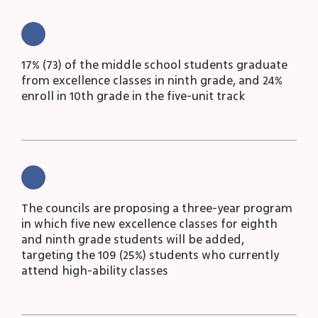
17% (73) of the middle school students graduate
from excellence classes in ninth grade, and 24%
enroll in 10
th
grade in the five-unit track
The councils are proposing a three-year program
in which five new excellence classes for eighth
and ninth grade students will be added,
targeting the 109 (25%) students who currently
attend high-ability classes