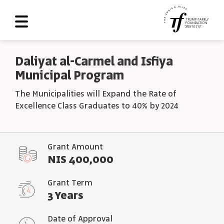
About Us
Daliyat al-Carmel and Isfiya
Municipal Program
Roadmap
The Municipalities will Expand the Rate of
Programs and Grants
Excellence Class Graduates to 40% by 2024
Scoreboard
Library
Grant Amount
NIS 400,000
Contact Us
עב
Grant Term
3 Years
العربية
Date of Approval