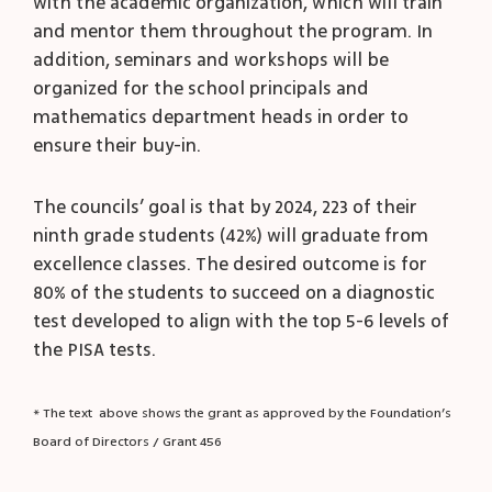
with the academic organization, which will train
and mentor them throughout the program. In
addition, seminars and workshops will be
organized for the school principals and
mathematics department heads in order to
ensure their buy-in.
The councils’ goal is that by 2024, 223 of their
ninth grade students (42%) will graduate from
excellence classes. The desired outcome is for
80% of the students to succeed on a diagnostic
test developed to align with the top 5-6 levels of
the PISA tests.
* The text above shows the grant as approved by the Foundation’s
Board of Directors / Grant 456