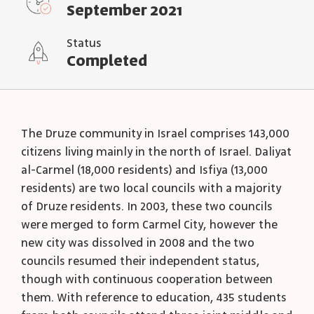
September 2021
Status
Completed
The Druze community in Israel comprises 143,000
citizens living mainly in the north of Israel. Daliyat
al-Carmel (18,000 residents) and Isfiya (13,000
residents) are two local councils with a majority
of Druze residents. In 2003, these two councils
were merged to form Carmel City, however the
new city was dissolved in 2008 and the two
councils resumed their independent status,
though with continuous cooperation between
them. With reference to education, 435 students