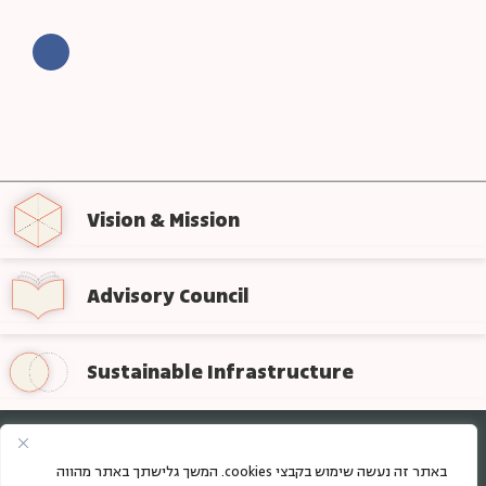
Vision & Mission
Advisory Council
Sustainable Infrastructure
Sign up for regular updates from the foundation
באתר זה נעשה שימוש בקבצי cookies. המשך גלישתך באתר מהווה