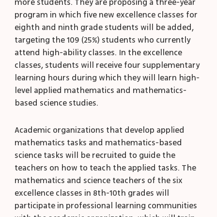
more students. They are proposing a three-year
program in which five new excellence classes for
eighth and ninth grade students will be added,
targeting the 109 (25%) students who currently
attend high-ability classes. In the excellence
classes, students will receive four supplementary
learning hours during which they will learn high-
level applied mathematics and mathematics-
based science studies.
Academic organizations that develop applied
mathematics tasks and mathematics-based
science tasks will be recruited to guide the
teachers on how to teach the applied tasks. The
mathematics and science teachers of the six
excellence classes in 8
th
-10
th
grades will
participate in professional learning communities