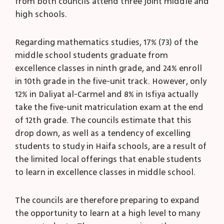
from both councils attend three joint middle and
high schools.
Regarding mathematics studies, 17% (73) of the
middle school students graduate from
excellence classes in ninth grade, and 24% enroll
in 10
th
grade in the five-unit track. However, only
12% in Daliyat al-Carmel and 8% in Isfiya actually
take the five-unit matriculation exam at the end
of 12
th
grade. The councils estimate that this
drop down, as well as a tendency of excelling
students to study in Haifa schools, are a result of
the limited local offerings that enable students
to learn in excellence classes in middle school.
The councils are therefore preparing to expand
the opportunity to learn at a high level to many