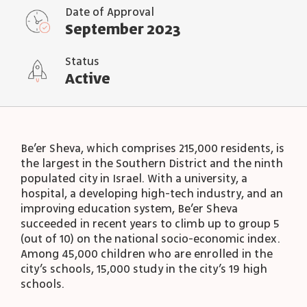
Date of Approval
September 2023
Status
Active
Be’er Sheva, which comprises 215,000 residents, is
the largest in the Southern District and the ninth
populated city in Israel. With a university, a
hospital, a developing high-tech industry, and an
improving education system, Be’er Sheva
succeeded in recent years to climb up to group 5
(out of 10) on the national socio-economic index.
Among 45,000 children who are enrolled in the
city’s schools, 15,000 study in the city’s 19 high
schools.