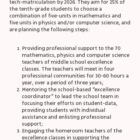
tech-matriculation by 2026. They aim for 25% of
the tenth-grade students to choose a
combination of five-units in mathematics and
five units in physics and/or computer science, and
are planning the following steps:
Providing professional support to the 70
mathematics, physics and computer science
teachers of middle school excellence
classes. The teachers will meet in four
professional communities for 30-60 hours a
year, over a period of three years;
Mentoring the school-based “excellence
coordinator” to lead the school team in
focusing their efforts on student-data,
providing students with individual
assistance and enlisting professional
support;
Engaging the homeroom teachers of the
excellence classes in supporting the