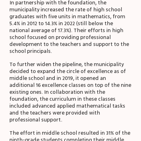
In partnership with the foundation, the
municipality increased the rate of high school
graduates with five units in mathematics, from
5.4% in 2012 to 14.3% in 2022 (still below the
national average of 17.3%). Their efforts in high
school focused on providing professional
development to the teachers and support to the
school principals.
To further widen the pipeline, the municipality
decided to expand the circle of excellence as of
middle school and in 2019, it opened an
additional 16 excellence classes on top of the nine
existing ones. In collaboration with the
foundation, the curriculum in these classes
included advanced applied mathematical tasks
and the teachers were provided with
professional support.
The effort in middle school resulted in 31% of the
ninth-grade students completing their middle