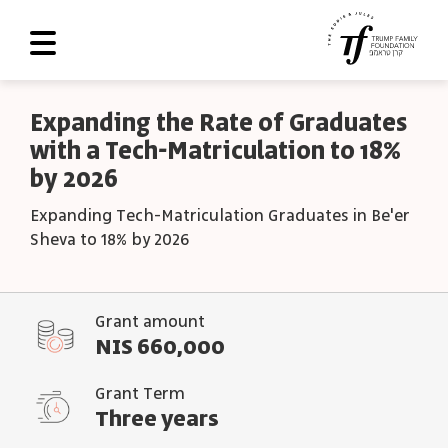
About Us
Expanding the Rate of Graduates
with a Tech-Matriculation to 18%
Roadmap
by 2026
Programs and Grants
Expanding Tech-Matriculation Graduates in Be'er
Scoreboard
Sheva to 18% by 2026
Library
Contact Us
Grant amount
NIS 660,000
עב
Grant Term
العربية
Three years