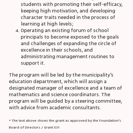
students with promoting their self-efficacy,
keeping high motivation, and developing
character traits needed in the process of
learning at high levels;
Operating an existing forum of school
principals to become exposed to the goals
and challenges of expanding the circle of
excellence in their schools, and
administrating management routines to
support it.
The program will be led by the municipality’s
education department, which will assign a
designated manager of excellence and a team of
mathematics and science coordinators. The
program will be guided by a steering committee,
with advice from academic consultants.
* The text above shows the grant as approved by the Foundation’s
Board of Directors / Grant 531