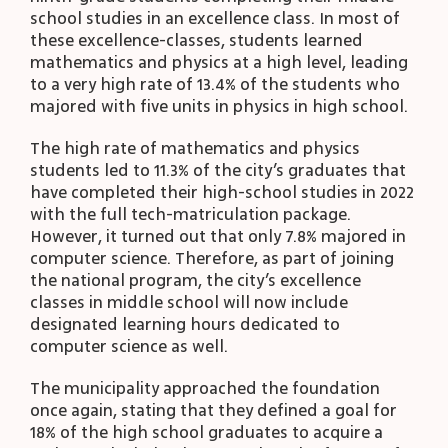
school studies in an excellence class. In most of
these excellence-classes, students learned
mathematics and physics at a high level, leading
to a very high rate of 13.4% of the students who
majored with five units in physics in high school.
The high rate of mathematics and physics
students led to 11.3% of the city’s graduates that
have completed their high-school studies in 2022
with the full tech-matriculation package.
However, it turned out that only 7.8% majored in
computer science. Therefore, as part of joining
the national program, the city’s excellence
classes in middle school will now include
designated learning hours dedicated to
computer science as well.
The municipality approached the foundation
once again, stating that they defined a goal for
18% of the high school graduates to acquire a