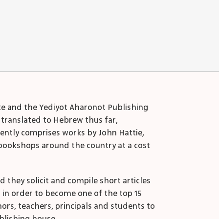
ute and the Yediyot Aharonot Publishing
 translated to Hebrew thus far,
rently comprises works by John Hattie,
bookshops around the country at a cost
they solicit and compile short articles
o in order to become one of the top 15
ors, teachers, principals and students to