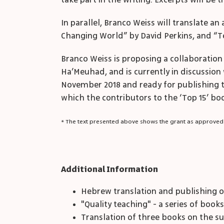
take part in the writing. Excerpts will be
In parallel, Branco Weiss will translate a
Changing World” by David Perkins, and “T
Branco Weiss is proposing a collaboration
Ha’Meuhad, and is currently in discussion 
November 2018 and ready for publishing the
which the contributors to the ‘Top 15’ boo
* The text presented above shows the grant as approved
Additional Information
Hebrew translation and publishing o
"Quality teaching" - a series of book
Translation of three books on the su