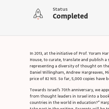
Status
Completed
In 2013, at the initiative of Prof. Yoram
House, to curate, translate and publish a
representing a diversity of thought on th
Daniel Willingham, Andrew Hargreaves, Mi
price of 82 NIS. So far, 5,000 copies have 
Towards Israel’s 70
th
anniversary, we app
from thought leaders in Israel into a boo
countries in the world in education?” Harp