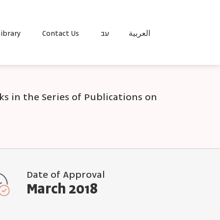
ibrary
Contact Us
עב
العربية
s in the Series of Publications on
Date of Approval
March 2018