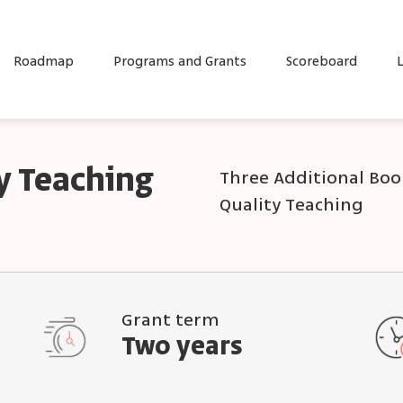
Roadmap
Programs and Grants
Scoreboard
L
y Teaching
Three Additional Book
Quality Teaching
Grant term
Two years