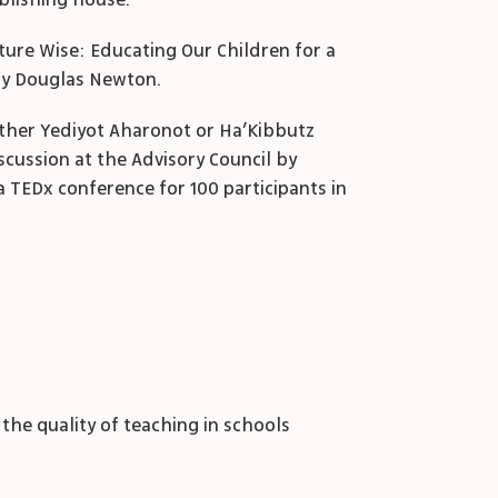
ublishing house.
uture Wise: Educating Our Children for a
by Douglas Newton.
either Yediyot Aharonot or Ha’Kibbutz
scussion at the Advisory Council by
a TEDx conference for 100 participants in
he quality of teaching in schools