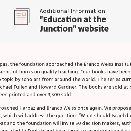
Additional Information
"Education at the
Junction" website
 Harpaz, the foundation approached the Branco Weiss Instit
 series of books on quality teaching. Four books have been
e topic by scholars from around the world. The series cur
chael Fullen and Howard Gardner. The books are sold at 
been printed and over 3,500 sold.
roached Harpaz and Branco Weiss once again. We proposed 
k, which will address the question: “What should Israel d
az and the foundation will invite 50 decision makers, auth