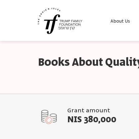
About Us
Books About Qualit
Grant amount
NIS 380,000