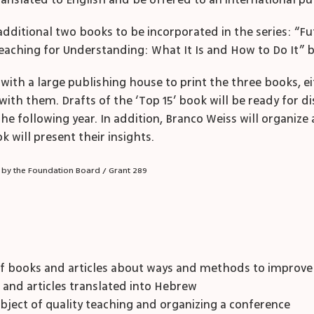
 translated to English and be offered to an international p
n additional two books to be incorporated in the series: “F
eaching for Understanding: What It Is and How to Do It” 
 with a large publishing house to print the three books, 
with them. Drafts of the ‘Top 15’ book will be ready for di
 following year. In addition, Branco Weiss will organize 
k will present their insights.
 by the Foundation Board / Grant 289
f books and articles about ways and methods to improve t
s and articles translated into Hebrew
bject of quality teaching and organizing a conference