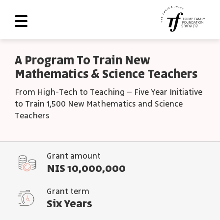
About Us
A Program To Train New
Mathematics & Science Teachers
Roadmap
From High-Tech to Teaching – Five Year Initiative
Programs and Grants
to Train 1,500 New Mathematics and Science
Scoreboard
Teachers
Library
Grant amount
Contact Us
NIS 10,000,000
עב
Grant term
العربية
Six Years