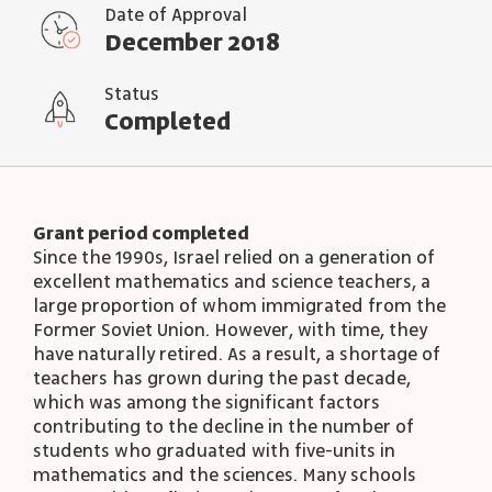
Date of Approval
December 2018
Status
Completed
Grant period completed
Since the 1990s, Israel relied on a generation of
excellent mathematics and science teachers, a
large proportion of whom immigrated from the
Former Soviet Union. However, with time, they
have naturally retired. As a result, a shortage of
teachers has grown during the past decade,
which was among the significant factors
contributing to the decline in the number of
students who graduated with five-units in
mathematics and the sciences. Many schools