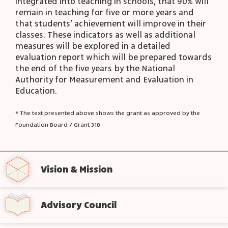
integrated into teaching in schools, that 90% will
remain in teaching for five or more years and
that students’ achievement will improve in their
classes. These indicators as well as additional
measures will be explored in a detailed
evaluation report which will be prepared towards
the end of the five years by the National
Authority for Measurement and Evaluation in
Education.
* The text presented above shows the grant as approved by the
Foundation Board / Grant 318
Vision & Mission
Advisory Council