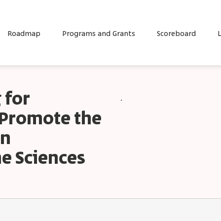
Roadmap
Programs and Grants
Scoreboard
L
 for
.
t Promote the
in
e Sciences