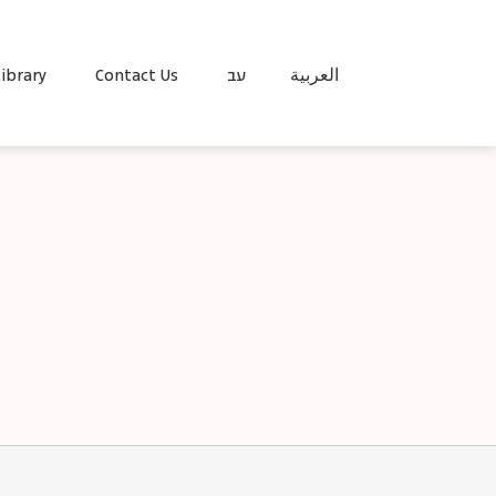
ibrary
Contact Us
עב
العربية