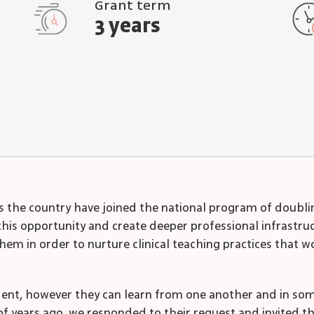
Grant term
3 years
oss the country have joined the national program of doubl
is opportunity and create deeper professional infrastruct
hem in order to nurture clinical teaching practices that
dent, however they can learn from one another and in som
of years ago, we responded to their request and invited 