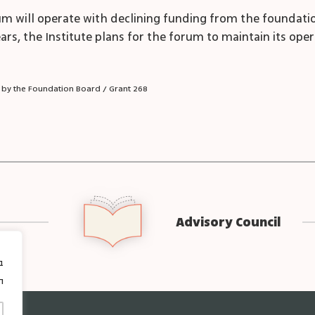
forum will operate with declining funding from the founda
ears, the Institute plans for the forum to maintain its oper
 by the Foundation Board / Grant 268
Advisory Council
ן