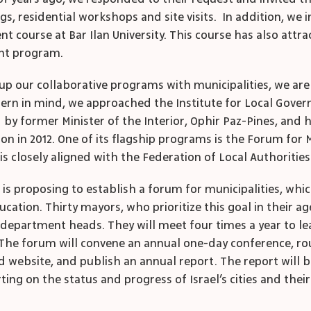
gs, residential workshops and site visits. In addition, we
t course at Bar Ilan University. This course has also attra
nt program.
le up our collaborative programs with municipalities, we 
ncern in mind, we approached the Institute for Local Govern
ed by former Minister of the Interior, Ophir Paz-Pines, and 
ion in 2012. One of its flagship programs is the Forum for 
is closely aligned with the Federation of Local Authorities 
 is proposing to establish a forum for municipalities, wh
ation. Thirty mayors, who prioritize this goal in their ag
 department heads. They will meet four times a year to l
 The forum will convene an annual one-day conference, rou
nated website, and publish an annual report. The report w
ing on the status and progress of Israel’s cities and the