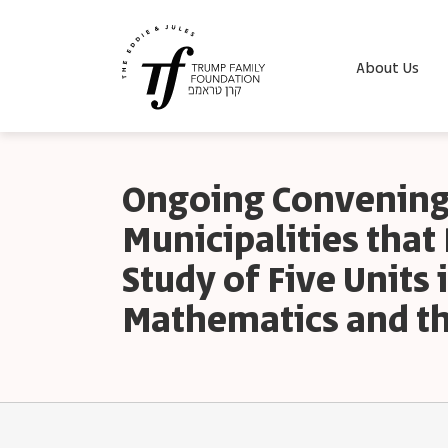
About Us
Ongoing Convening
Municipalities tha
Study of Five Units 
Mathematics and th