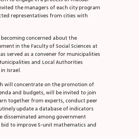
 invited the managers of each city program
cted representatives from cities with
are becoming concerned about the
ment in the Faculty of Social Sciences at
has served as a convener for municipalities
Municipalities and Local Authorities
in Israel.
ich will concentrate on the promotion of
enda and budgets, will be invited to join
earn together from experts, conduct peer
tinely update a database of indicators
ill be disseminated among government
ir bid to improve 5-unit mathematics and