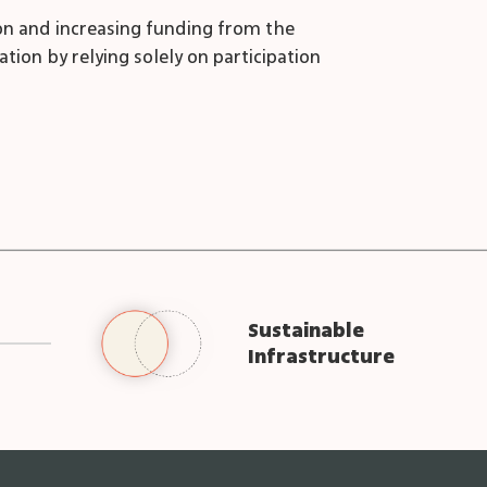
tion and increasing funding from the
ation by relying solely on participation
Sustainable
Infrastructure