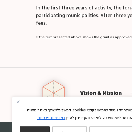
In the first three years of activity, the 
participating municipalities. After three y
fees.
* The text presented above shows the grant as approved
Vision & Mission
באתר זה נעשה שימוש בקבצי cookies. המשך גלישתך באתר מהווה
במדיניות פרטיות
הסכמה לשימוש זה. למידע נוסף ניתן לעיי