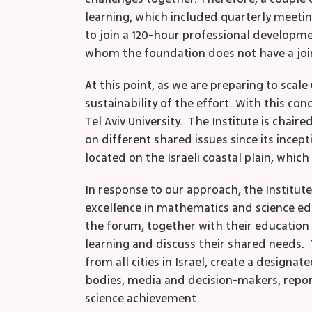
learning, which included quarterly meetin
to join a 120-hour professional developmen
whom the foundation does not have a joi
At this point, as we are preparing to sca
sustainability of the effort. With this co
Tel Aviv University. The Institute is chair
on different shared issues since its incept
located on the Israeli coastal plain, which 
In response to our approach, the Institute
excellence in mathematics and science educ
the forum, together with their education
learning and discuss their shared needs.
from all cities in Israel, create a desig
bodies, media and decision-makers, report
science achievement.