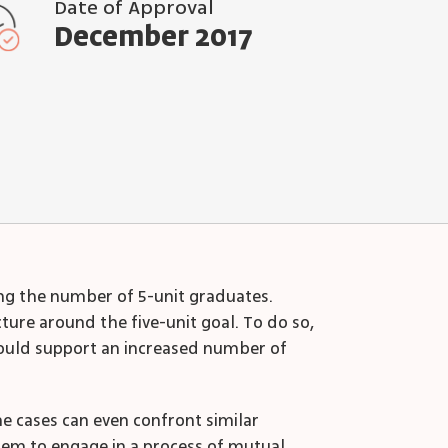
Date of Approval
December 2017
ing the number of 5-unit graduates.
ure around the five-unit goal. To do so,
 would support an increased number of
e cases can even confront similar
them to engage in a process of mutual