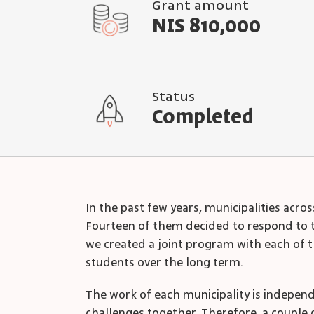
Grant amount
NIS 810,000
Status
Completed
In the past few years, municipalities acr
Fourteen of them decided to respond to th
we created a joint program with each of t
students over the long term.
The work of each municipality is indepen
challenges together. Therefore, a couple 