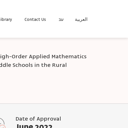
ibrary
Contact Us
עב
العربية
igh-Order Applied Mathematics
ddle Schools in the Rural
Date of Approval
June 2022