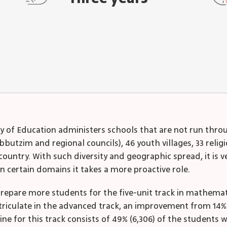
ry of Education administers schools that are not run throug
bbutzim and regional councils), 46 youth villages, 33 reli
ountry. With such diversity and geographic spread, it is ve
n certain domains it takes a more proactive role.
epare more students for the five-unit track in mathematic
atriculate in the advanced track, an improvement from 14%
ne for this track consists of 49% (6,306) of the students w