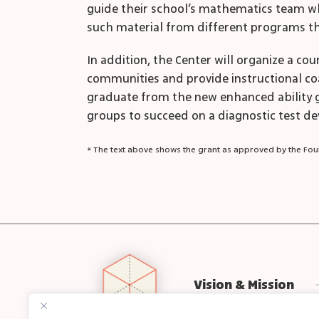
guide their school’s mathematics team whe
such material from different programs tha
In addition, the Center will organize a co
communities and provide instructional coac
graduate from the new enhanced ability g
groups to succeed on a diagnostic test dev
* The text above shows the grant as approved by the Foun
Vision & Mission