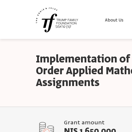
About Us
Implementation of
Order Applied Mat
Assignments
Grant amount
NIS 1,650,000