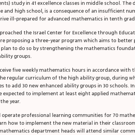
ts) study in 41 excellence classes in middle school. The d
and high school, is a consequence of an insufficient num
rive ill-prepared for advanced mathematics in tenth grad
 approached the Israel Center for Excellence through Educ
y are proposing a three-year program which aims to better
 plan to do so by strengthening the mathematics foundati
bility groups.
receive five weekly mathematics hours in accordance with t
he regular curriculum of the high ability group, during 
ses to add 30 new enhanced ability groups in 30 schools. In
 be expected to implement at least eight applied mathemat
the year.
ill operate professional learning communities for 70 math
earn how to implement the new material in their classroom
 mathematics department heads will attend similar commu