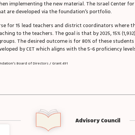
n implementing the new material. The Israel Center for Ex
t are developed via the foundation’s portfolio.
urse for 15 lead teachers and district coordinators where t
hing to the teachers. The goal is that by 2025, 15% (1,932
roups. The desired outcome is for 80% of these students 
eloped by CET which aligns with the 5-6 proficiency levels
dation’s Board of Directors / Grant 491
Advisory Council