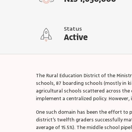
Status
Active
The Rural Education District of the Minist
schools, 87 boarding schools (mostly in ki
agricultural schools scattered across the c
implement a centralized policy. However, i
One such domain has been the effort to pr
district’s twelfth graders successfully m
average of 15.5%). The middle school pipeli