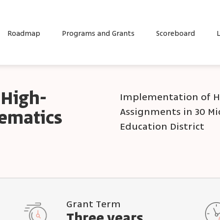
Roadmap
Programs and Grants
Scoreboard
L
 High-
Implementation of H
Assignments in 30 Mi
hematics
Education District
Grant Term
Three years