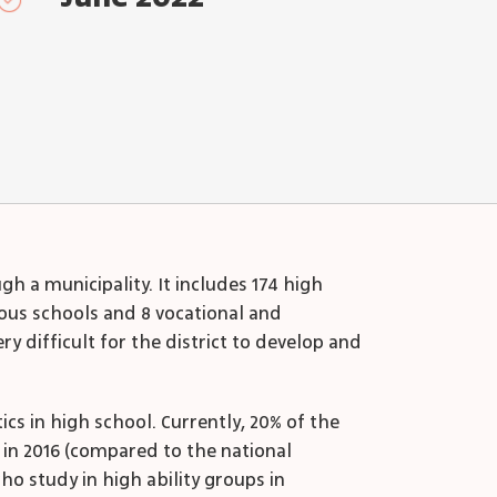
h a municipality. It includes 174 high
gious schools and 8 vocational and
ry difficult for the district to develop and
s in high school. Currently, 20% of the
 in 2016 (compared to the national
ho study in high ability groups in