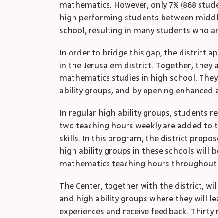
mathematics. However, only 7% (868 studen
high performing students between middle 
school, resulting in many students who ar
In order to bridge this gap, the district
in the Jerusalem district. Together, the
mathematics studies in high school. They
ability groups, and by opening enhanced a
In regular high ability groups, students 
two teaching hours weekly are added to t
skills. In this program, the district propo
high ability groups in these schools will
mathematics teaching hours throughout 
The Center, together with the district, w
and high ability groups where they will l
experiences and receive feedback. Thirty