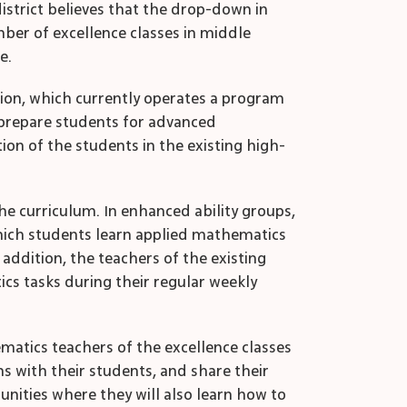
istrict believes that the drop-down in
ber of excellence classes in middle
e.
ation, which currently operates a program
 prepare students for advanced
on of the students in the existing high-
he curriculum. In enhanced ability groups,
which students learn applied mathematics
 addition, the teachers of the existing
ics tasks during their regular weekly
ematics teachers of the excellence classes
s with their students, and share their
nities where they will also learn how to