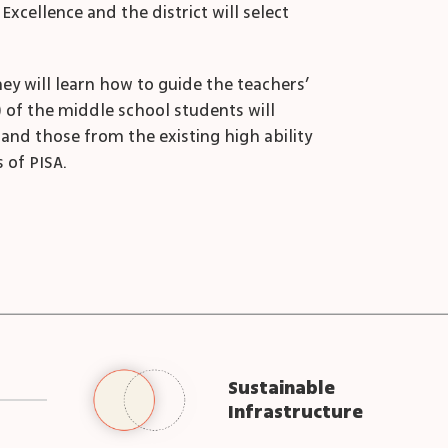
cellence and the district will select
hey will learn how to guide the teachers’
) of the middle school students will
and those from the existing high ability
 of PISA.
Sustainable
Infrastructure